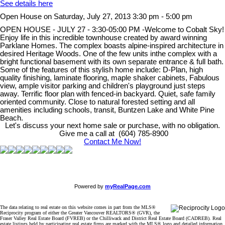
See details here
Open House on Saturday, July 27, 2013 3:30 pm - 5:00 pm
OPEN HOUSE - JULY 27 - 3:30-05:00 PM -Welcome to Cobalt Sky!
Enjoy life in this incredible townhouse created by award winning
Parklane Homes. The complex boasts alpine-inspired architecture in
desired Heritage Woods. One of the few units inthe complex with a
bright functional basement with its own separate entrance & full bath.
Some of the features of this stylish home include: D-Plan, high
quality finishing, laminate flooring, maple shaker cabinets, Fabulous
view, ample visitor parking and children's playground just steps
away. Terrific floor plan with fenced-in backyard. Quiet, safe family
oriented community. Close to natural forested setting and all
amenities including schools, transit, Buntzen Lake and White Pine
Beach.
Let's discuss your next home sale or purchase, with no obligation.
Give me a call at (604) 785-8900
Contact Me Now!
Powered by
myRealPage.com
The data relating to real estate on this website comes in part from the MLS®
Reciprocity program of either the Greater Vancouver REALTORS® (GVR), the
Fraser Valley Real Estate Board (FVREB) or the Chilliwack and District Real Estate Board (CADREB). Real
estate listings held by participating real estate firms are marked with the MLS® logo and detailed information