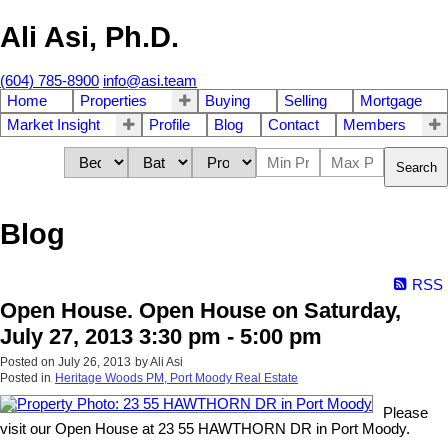
Ali Asi, Ph.D.
(604) 785-8900
info@asi.team
Home
Properties
Buying
Selling
Mortgage
Market Insight
Profile
Blog
Contact
Members
Search
Blog
RSS
Open House. Open House on Saturday,
July 27, 2013 3:30 pm - 5:00 pm
Posted on
July 26, 2013
by
Ali Asi
Posted in
Heritage Woods PM, Port Moody Real Estate
Please
visit our Open House at 23 55 HAWTHORN DR in Port Moody.