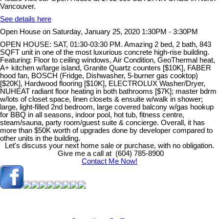
Vancouver.
See details here
Open House on Saturday, January 25, 2020 1:30PM - 3:30PM
OPEN HOUSE: SAT, 01:30-03:30 PM. Amazing 2 bed, 2 bath, 843
SQFT unit in one of the most luxurious concrete high-rise building.
Featuring: Floor to ceiling windows, Air Condition, GeoThermal heat,
A+ kitchen w/large island, Granite Quartz counters [$10K], FABER
hood fan, BOSCH (Fridge, Dishwasher, 5-burner gas cooktop)
[$20K], Hardwood flooring [$10K], ELECTROLUX Washer/Dryer,
NUHEAT radiant floor heating in both bathrooms [$7K]; master bdrm
w/lots of closet space, linen closets & ensuite w/walk in shower;
large, light-filled 2nd bedroom, large covered balcony w/gas hookup
for BBQ in all seasons, indoor pool, hot tub, fitness centre,
steam/sauna, party room/guest suite & concierge. Overall, it has
more than $50K worth of upgrades done by developer compared to
other units in the building.
Let's discuss your next home sale or purchase, with no obligation.
Give me a call at (604) 785-8900
Contact Me Now!