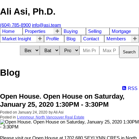
Ali Asi, Ph.D.
(604) 785-8900
info@asi.team
Home
Properties
Buying
Selling
Mortgage
Market Insight
Profile
Blog
Contact
Members
Search
Blog
RSS
Open House. Open House on Saturday,
January 25, 2020 1:30PM - 3:30PM
Posted on
January 24, 2020
by
Ali Asi
Posted in
Lynnmour, North Vancouver Real Estate
Please visit our Open House at 1702 680 SEYLYNN CRES in North