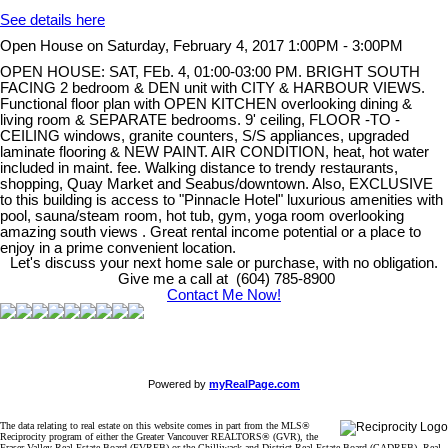
See details here
Open House on Saturday, February 4, 2017 1:00PM - 3:00PM
OPEN HOUSE: SAT, FEb. 4, 01:00-03:00 PM. BRIGHT SOUTH
FACING 2 bedroom & DEN unit with CITY & HARBOUR VIEWS.
Functional floor plan with OPEN KITCHEN overlooking dining &
living room & SEPARATE bedrooms. 9' ceiling, FLOOR -TO -
CEILING windows, granite counters, S/S appliances, upgraded
laminate flooring & NEW PAINT. AIR CONDITION, heat, hot water
included in maint. fee. Walking distance to trendy restaurants,
shopping, Quay Market and Seabus/downtown. Also, EXCLUSIVE
to this building is access to "Pinnacle Hotel" luxurious amenities with
pool, sauna/steam room, hot tub, gym, yoga room overlooking
amazing south views . Great rental income potential or a place to
enjoy in a prime convenient location.
Let's discuss your next home sale or purchase, with no obligation.
Give me a call at (604) 785-8900
Contact Me Now!
Powered by
myRealPage.com
The data relating to real estate on this website comes in part from the MLS®
Reciprocity program of either the Greater Vancouver REALTORS® (GVR), the
Fraser Valley Real Estate Board (FVREB) or the Chilliwack and District Real Estate Board (CADREB). Real