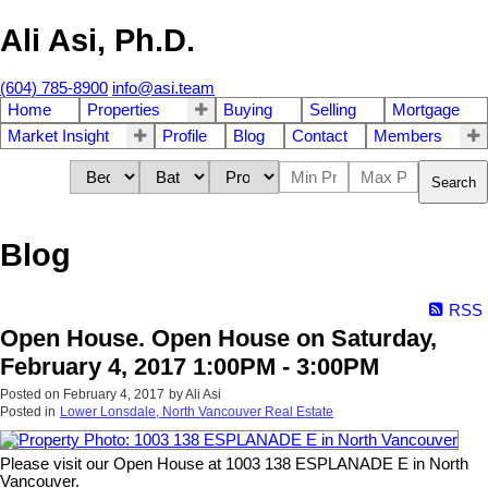
Ali Asi, Ph.D.
(604) 785-8900
info@asi.team
Home
Properties
Buying
Selling
Mortgage
Market Insight
Profile
Blog
Contact
Members
Search
Blog
RSS
Open House. Open House on Saturday,
February 4, 2017 1:00PM - 3:00PM
Posted on
February 4, 2017
by
Ali Asi
Posted in
Lower Lonsdale, North Vancouver Real Estate
Please visit our Open House at 1003 138 ESPLANADE E in North
Vancouver.