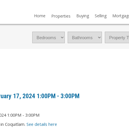
Home
Buying
Selling
Mortgag
Properties
uary 17, 2024 1:00PM - 3:00PM
in Coquitlam.
See details here