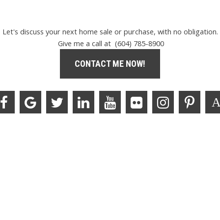
Let's discuss your next home sale or purchase, with no obligation.
Give me a call at (604) 785-8900
CONTACT ME NOW!