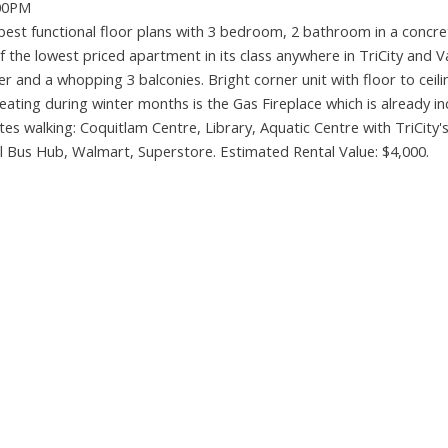
:00PM
st functional floor plans with 3 bedroom, 2 bathroom in a concret
of the lowest priced apartment in its class anywhere in TriCity and 
 and a whopping 3 balconies. Bright corner unit with floor to ceili
ting during winter months is the Gas Fireplace which is already in
tes walking: Coquitlam Centre, Library, Aquatic Centre with TriCity's
al Bus Hub, Walmart, Superstore. Estimated Rental Value: $4,000.