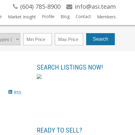
(604) 785-8900
info@asi.team
e
Profile
Blog
Contact
Market Insight
Members
Search
SEARCH LISTINGS NOW!
RSS
READY TO SELL?