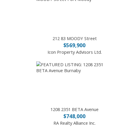
212 83 MOODY Street
$569,900
Icon Property Advisors Ltd.
1208 2351 BETA Avenue
$748,000
RA Realty Alliance Inc.