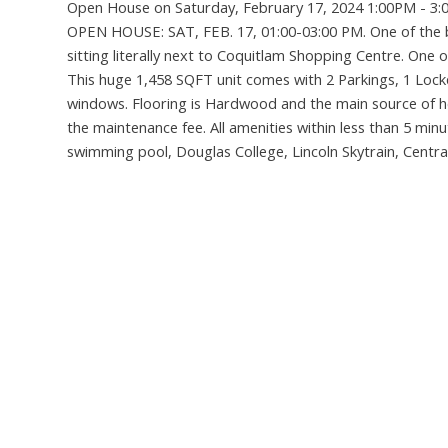
Open House on Saturday, February 17, 2024 1:00PM - 3
OPEN HOUSE: SAT, FEB. 17, 01:00-03:00 PM. One of the be
sitting literally next to Coquitlam Shopping Centre. One 
This huge 1,458 SQFT unit comes with 2 Parkings, 1 Locker
windows. Flooring is Hardwood and the main source of hea
the maintenance fee. All amenities within less than 5 minu
swimming pool, Douglas College, Lincoln Skytrain, Centr