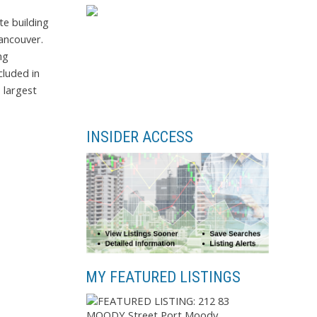
e building
Vancouver.
ng
cluded in
 largest
INSIDER ACCESS
MY FEATURED LISTINGS