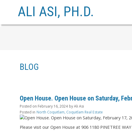
ALI ASI, PH.D.
BLOG
Open House. Open House on Saturday, Febr
Posted on
February 16, 2024
by
Ali Asi
Posted in
North Coquitlam, Coquitlam Real Estate
Please visit our Open House at 906 1180 PINETREE WAY 