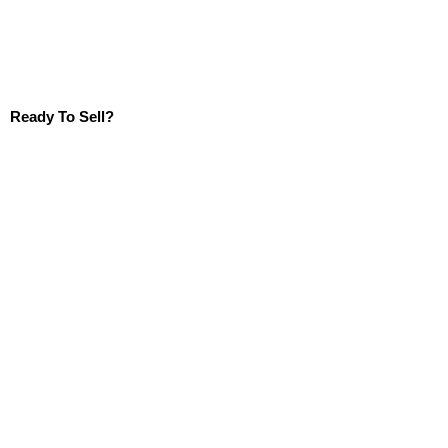
Ready To Sell?