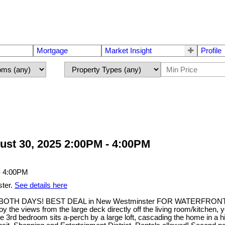
Mortgage
Market Insight
Profile
st 30, 2025 2:00PM - 4:00PM
ster.
See details here
 DAYS! BEST DEAL in New Westminster FOR WATERFRONT. This t
the views from the large deck directly off the living room/kitchen, 
3rd bedroom sits a-perch by a large loft, cascading the home in a hig