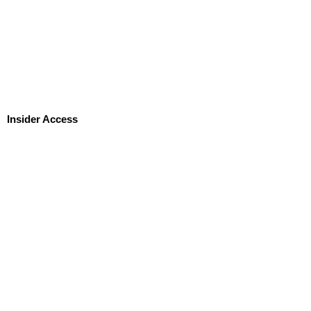
Insider Access