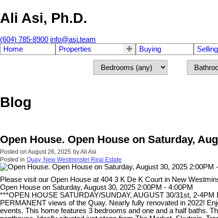
Ali Asi, Ph.D.
(604) 785-8900
info@asi.team
Home
Properties
Buying
Selling
Blog
Open House. Open House on Saturday, Augu
Posted on
August 26, 2025
by
Ali Asi
Posted in
Quay, New Westminster Real Estate
Please visit our Open House at 404 3 K De K Court in New Westmin
Open House on Saturday, August 30, 2025 2:00PM - 4:00PM
***OPEN HOUSE SATURDAY/SUNDAY, AUGUST 30/31st, 2-4PM BOTH
PERMANENT views of the Quay. Nearly fully renovated in 2022! Enjoy 
events. This home features 3 bedrooms and one and a half baths. The 