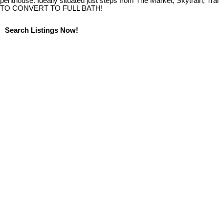
penthouse. Ideally situated just steps from The Market, Skytrain, T
TO CONVERT TO FULL BATH!
Search Listings Now!