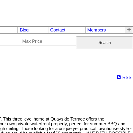
Blog
Contact
Members
Search
RSS
hree level home at Quayside Terrace offers the
your own private waterfront property, perfect for summer BBQ and
h ceiling. Those looking for a unique yet practical townhouse style -