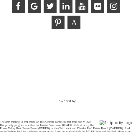
Powered by
The data relating to real estate on this website comes in part from the MLS®
Reciprocity program of either the Greater Vancouver REALTORS® (GVR), the
Fraser Valley Real Estate Board (FVREB) or the Chilliwack and District Real Estate Board (CADREB). Real
estate listings held by participating real estate firms are marked with the MLS® logo and detailed information