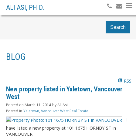
ALI ASI, PH.D.
Search
BLOG
RSS
New property listed in Yaletown, Vancouver
West
Posted on
March 11, 2014
by
Ali Asi
Posted in
Yaletown, Vancouver West Real Estate
I
have listed a new property at 101 1675 HORNBY ST in
VANCOUVER.