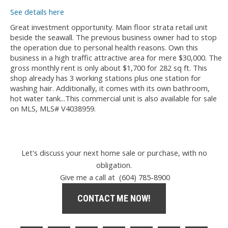
See details here
Great investment opportunity. Main floor strata retail unit
beside the seawall. The previous business owner had to stop
the operation due to personal health reasons. Own this
business in a high traffic attractive area for mere $30,000. The
gross monthly rent is only about $1,700 for 282 sq ft. This
shop already has 3 working stations plus one station for
washing hair. Additionally, it comes with its own bathroom,
hot water tank...This commercial unit is also available for sale
on MLS, MLS# V4038959.
Let's discuss your next home sale or purchase, with no
obligation.
Give me a call at (604) 785-8900
CONTACT ME NOW!