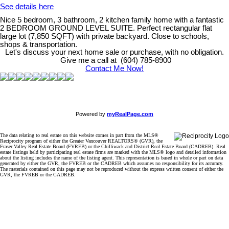
See details here
Nice 5 bedroom, 3 bathroom, 2 kitchen family home with a fantastic
2 BEDROOM GROUND LEVEL SUITE. Perfect rectangular flat
large lot (7,850 SQFT) with private backyard. Close to schools,
shops & transportation.
Let's discuss your next home sale or purchase, with no obligation.
Give me a call at (604) 785-8900
Contact Me Now!
Powered by
myRealPage.com
The data relating to real estate on this website comes in part from the MLS®
Reciprocity program of either the Greater Vancouver REALTORS® (GVR), the
Fraser Valley Real Estate Board (FVREB) or the Chilliwack and District Real Estate Board (CADREB). Real
estate listings held by participating real estate firms are marked with the MLS® logo and detailed information
about the listing includes the name of the listing agent. This representation is based in whole or part on data
generated by either the GVR, the FVREB or the CADREB which assumes no responsibility for its accuracy.
The materials contained on this page may not be reproduced without the express written consent of either the
GVR, the FVREB or the CADREB.