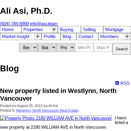
Ali Asi, Ph.D.
(604) 785-8900
info@asi.team
Home
Properties
Buying
Selling
Mortgage
Market Insight
Profile
Blog
Contact
Members
Search
Blog
RSS
New property listed in Westlynn, North
Vancouver
Posted on
August 25, 2010
by
Ali Asi
Posted in
Westlynn, North Vancouver Real Estate
I have
listed a
new property at 2180 WILLIAM AVE in North Vancouver.