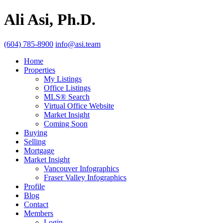
Ali Asi, Ph.D.
(604) 785-8900
info@asi.team
Home
Properties
My Listings
Office Listings
MLS® Search
Virtual Office Website
Market Insight
Coming Soon
Buying
Selling
Mortgage
Market Insight
Vancouver Infographics
Fraser Valley Infographics
Profile
Blog
Contact
Members
Login