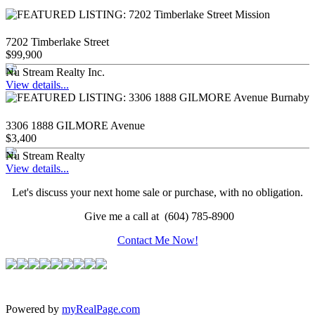
7202 Timberlake Street
$99,900
Nu Stream Realty Inc.
View details...
3306 1888 GILMORE Avenue
$3,400
Nu Stream Realty
View details...
Let's discuss your next home sale or purchase, with no obligation.
Give me a call at (604) 785-8900
Contact Me Now!
Powered by
myRealPage.com