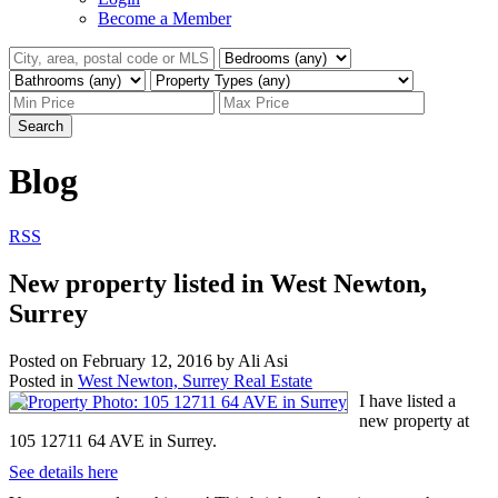
Become a Member
Search
Blog
RSS
New property listed in West Newton,
Surrey
Posted on
February 12, 2016
by
Ali Asi
Posted in
West Newton, Surrey Real Estate
I have listed a
new property at
105 12711 64 AVE in Surrey.
See details here