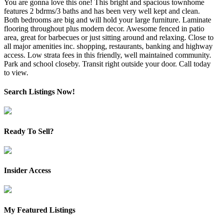
You are gonna love this one! This bright and spacious townhome
features 2 bdrms/3 baths and has been very well kept and clean.
Both bedrooms are big and will hold your large furniture. Laminate
flooring throughout plus modern decor. Awesome fenced in patio
area, great for barbecues or just sitting around and relaxing. Close to
all major amenities inc. shopping, restaurants, banking and highway
access. Low strata fees in this friendly, well maintained community.
Park and school closeby. Transit right outside your door. Call today
to view.
Search Listings Now!
Ready To Sell?
Insider Access
My Featured Listings