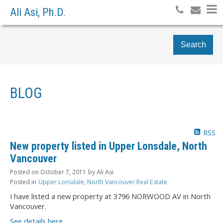
Ali Asi, Ph.D.
Search
BLOG
RSS
New property listed in Upper Lonsdale, North
Vancouver
Posted on
October 7, 2011
by
Ali Asi
Posted in
Upper Lonsdale, North Vancouver Real Estate
I have listed a new property at 3796 NORWOOD AV in North
Vancouver.
See details here