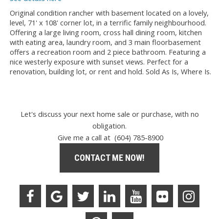
Original condition rancher with basement located on a lovely,
level, 71' x 108' corner lot, in a terrific family neighbourhood.
Offering a large living room, cross hall dining room, kitchen
with eating area, laundry room, and 3 main floorbasement
offers a recreation room and 2 piece bathroom. Featuring a
nice westerly exposure with sunset views. Perfect for a
renovation, building lot, or rent and hold. Sold As Is, Where Is.
Let's discuss your next home sale or purchase, with no
obligation.
Give me a call at (604) 785-8900
CONTACT ME NOW!