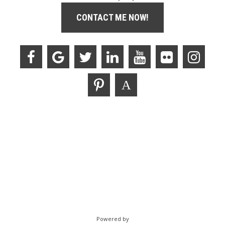
CONTACT ME NOW!
Powered by