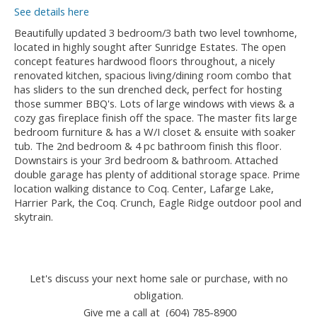
See details here
Beautifully updated 3 bedroom/3 bath two level townhome,
located in highly sought after Sunridge Estates. The open
concept features hardwood floors throughout, a nicely
renovated kitchen, spacious living/dining room combo that
has sliders to the sun drenched deck, perfect for hosting
those summer BBQ's. Lots of large windows with views & a
cozy gas fireplace finish off the space. The master fits large
bedroom furniture & has a W/I closet & ensuite with soaker
tub. The 2nd bedroom & 4 pc bathroom finish this floor.
Downstairs is your 3rd bedroom & bathroom. Attached
double garage has plenty of additional storage space. Prime
location walking distance to Coq. Center, Lafarge Lake,
Harrier Park, the Coq. Crunch, Eagle Ridge outdoor pool and
skytrain.
Let's discuss your next home sale or purchase, with no
obligation.
Give me a call at (604) 785-8900