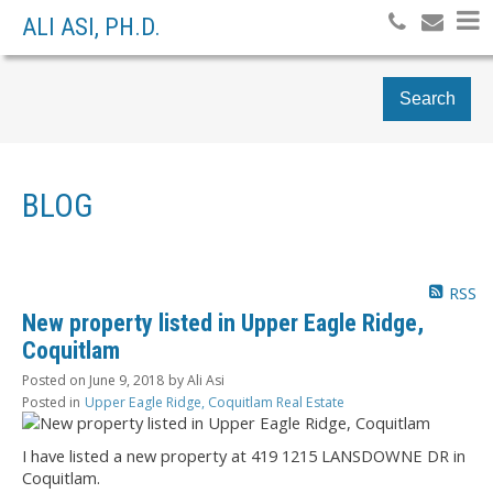
ALI ASI, PH.D.
Search
BLOG
RSS
New property listed in Upper Eagle Ridge,
Coquitlam
Posted on
June 9, 2018
by
Ali Asi
Posted in
Upper Eagle Ridge, Coquitlam Real Estate
I have listed a new property at 419 1215 LANSDOWNE DR in
Coquitlam.