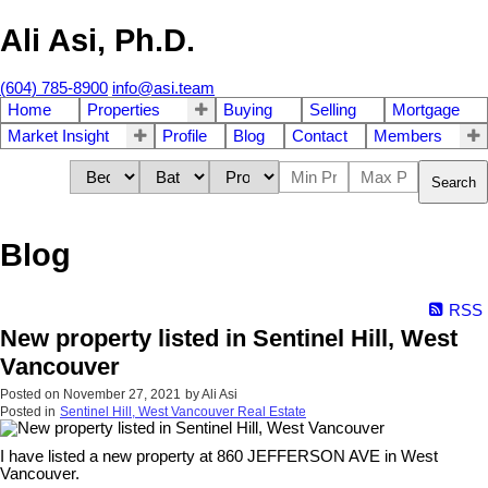
Ali Asi, Ph.D.
(604) 785-8900
info@asi.team
Home
Properties
Buying
Selling
Mortgage
Market Insight
Profile
Blog
Contact
Members
Search
Blog
RSS
New property listed in Sentinel Hill, West
Vancouver
Posted on
November 27, 2021
by
Ali Asi
Posted in
Sentinel Hill, West Vancouver Real Estate
I have listed a new property at 860 JEFFERSON AVE in West
Vancouver.