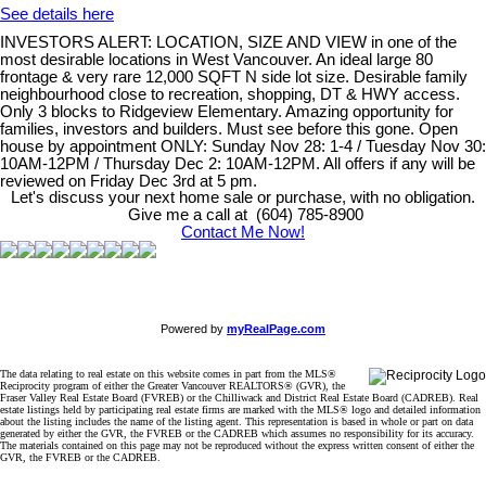
See details here
INVESTORS ALERT: LOCATION, SIZE AND VIEW in one of the
most desirable locations in West Vancouver. An ideal large 80
frontage & very rare 12,000 SQFT N side lot size. Desirable family
neighbourhood close to recreation, shopping, DT & HWY access.
Only 3 blocks to Ridgeview Elementary. Amazing opportunity for
families, investors and builders. Must see before this gone. Open
house by appointment ONLY: Sunday Nov 28: 1-4 / Tuesday Nov 30:
10AM-12PM / Thursday Dec 2: 10AM-12PM. All offers if any will be
reviewed on Friday Dec 3rd at 5 pm.
Let's discuss your next home sale or purchase, with no obligation.
Give me a call at (604) 785-8900
Contact Me Now!
Powered by
myRealPage.com
The data relating to real estate on this website comes in part from the MLS®
Reciprocity program of either the Greater Vancouver REALTORS® (GVR), the
Fraser Valley Real Estate Board (FVREB) or the Chilliwack and District Real Estate Board (CADREB). Real
estate listings held by participating real estate firms are marked with the MLS® logo and detailed information
about the listing includes the name of the listing agent. This representation is based in whole or part on data
generated by either the GVR, the FVREB or the CADREB which assumes no responsibility for its accuracy.
The materials contained on this page may not be reproduced without the express written consent of either the
GVR, the FVREB or the CADREB.