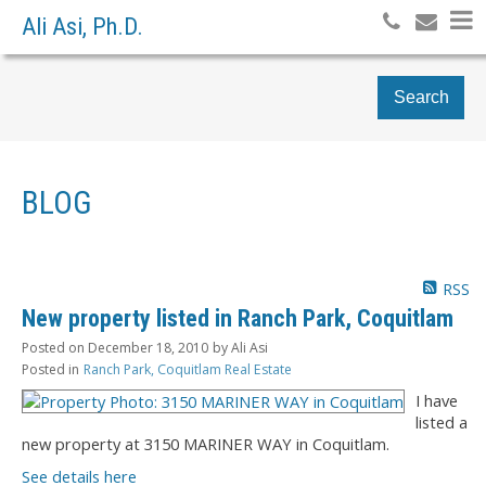
Ali Asi, Ph.D.
Search
BLOG
RSS
New property listed in Ranch Park, Coquitlam
Posted on
December 18, 2010
by
Ali Asi
Posted in
Ranch Park, Coquitlam Real Estate
I have
listed a
new property at 3150 MARINER WAY in Coquitlam.
See details here