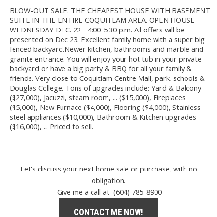
BLOW-OUT SALE. THE CHEAPEST HOUSE WITH BASEMENT
SUITE IN THE ENTIRE COQUITLAM AREA. OPEN HOUSE
WEDNESDAY DEC. 22 - 4:00-5:30 p.m. All offers will be
presented on Dec 23. Excellent family home with a super big
fenced backyard.Newer kitchen, bathrooms and marble and
granite entrance. You will enjoy your hot tub in your private
backyard or have a big party & BBQ for all your family &
friends. Very close to Coquitlam Centre Mall, park, schools &
Douglas College. Tons of upgrades include: Yard & Balcony
($27,000), Jacuzzi, steam room, ... ($15,000), Fireplaces
($5,000), New Furnace ($4,000), Flooring ($4,000), Stainless
steel appliances ($10,000), Bathroom & Kitchen upgrades
($16,000), ... Priced to sell.
Let's discuss your next home sale or purchase, with no
obligation.
Give me a call at (604) 785-8900
CONTACT ME NOW!