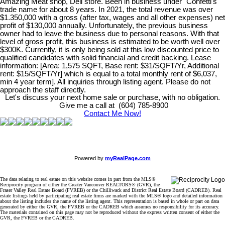
Amazing Meat shop, Deli store. Been in business under "Confetti's"
trade name for about 8 years. In 2021, the total revenue was over
$1.350,000 with a gross (after tax, wages and all other expenses) net
profit of $130,000 annually. Unfortunately, the previous business
owner had to leave the business due to personal reasons. With that
level of gross profit, this business is estimated to be worth well over
$300K. Currently, it is only being sold at this low discounted price to
qualified candidates with solid financial and credit backing. Lease
information: [Area: 1,575 SQFT, Base rent: $31/SQFT/Yr, Additional
rent: $15/SQFT/Yr] which is equal to a total monthly rent of $6,037,
min 4 year term]. All inquiries through listing agent. Please do not
approach the staff directly.
Let's discuss your next home sale or purchase, with no obligation.
Give me a call at (604) 785-8900
Contact Me Now!
Powered by
myRealPage.com
The data relating to real estate on this website comes in part from the MLS®
Reciprocity program of either the Greater Vancouver REALTORS® (GVR), the
Fraser Valley Real Estate Board (FVREB) or the Chilliwack and District Real Estate Board (CADREB). Real
estate listings held by participating real estate firms are marked with the MLS® logo and detailed information
about the listing includes the name of the listing agent. This representation is based in whole or part on data
generated by either the GVR, the FVREB or the CADREB which assumes no responsibility for its accuracy.
The materials contained on this page may not be reproduced without the express written consent of either the
GVR, the FVREB or the CADREB.