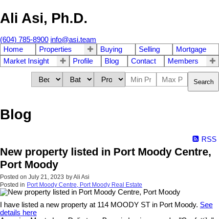
Ali Asi, Ph.D.
(604) 785-8900
info@asi.team
Home
Properties
Buying
Selling
Mortgage
Market Insight
Profile
Blog
Contact
Members
Search
Blog
RSS
New property listed in Port Moody Centre,
Port Moody
Posted on
July 21, 2023
by
Ali Asi
Posted in
Port Moody Centre, Port Moody Real Estate
I have listed a new property at 114 MOODY ST in Port Moody.
See
details here