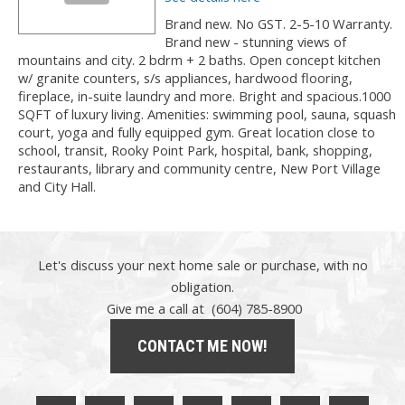
Brand new. No GST. 2-5-10 Warranty.
Brand new - stunning views of
mountains and city. 2 bdrm + 2 baths. Open concept kitchen
w/ granite counters, s/s appliances, hardwood flooring,
fireplace, in-suite laundry and more. Bright and spacious.1000
SQFT of luxury living. Amenities: swimming pool, sauna, squash
court, yoga and fully equipped gym. Great location close to
school, transit, Rooky Point Park, hospital, bank, shopping,
restaurants, library and community centre, New Port Village
and City Hall.
Let's discuss your next home sale or purchase, with no
obligation.
Give me a call at (604) 785-8900
CONTACT ME NOW!