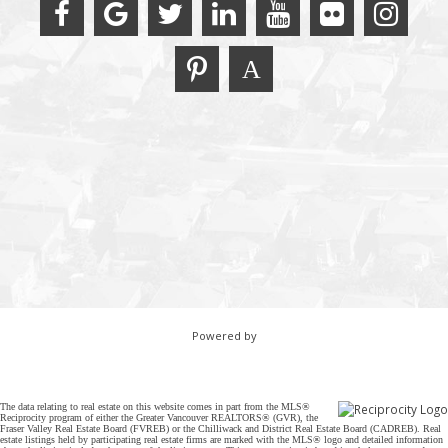
Powered by
The data relating to real estate on this website comes in part from the MLS®
Reciprocity program of either the Greater Vancouver REALTORS® (GVR), the
Fraser Valley Real Estate Board (FVREB) or the Chilliwack and District Real Estate Board (CADREB). Real
estate listings held by participating real estate firms are marked with the MLS® logo and detailed information