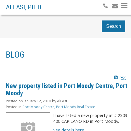
ALI ASI, PH.D.
Search
BLOG
RSS
New property listed in Port Moody Centre, Port
Moody
Posted on
January 12, 2010
by
Ali Asi
Posted in
Port Moody Centre, Port Moody Real Estate
I have listed a new property at # 2303
400 CAPILANO RD in Port Moody.
See details here