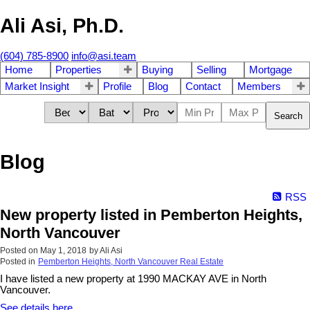
Ali Asi, Ph.D.
(604) 785-8900
info@asi.team
Home
Properties
Buying
Selling
Mortgage
Market Insight
Profile
Blog
Contact
Members
Search
Blog
RSS
New property listed in Pemberton Heights,
North Vancouver
Posted on
May 1, 2018
by
Ali Asi
Posted in
Pemberton Heights, North Vancouver Real Estate
I have listed a new property at 1990 MACKAY AVE in North
Vancouver.
See details here