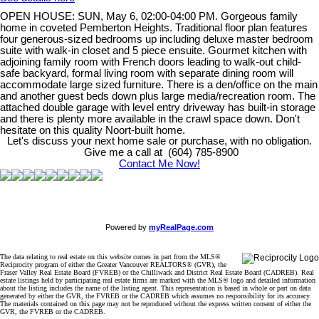
OPEN HOUSE: SUN, May 6, 02:00-04:00 PM. Gorgeous family
home in coveted Pemberton Heights. Traditional floor plan features
four generous-sized bedrooms up including deluxe master bedroom
suite with walk-in closet and 5 piece ensuite. Gourmet kitchen with
adjoining family room with French doors leading to walk-out child-
safe backyard, formal living room with separate dining room will
accommodate large sized furniture. There is a den/office on the main
and another guest beds down plus large media/recreation room. The
attached double garage with level entry driveway has built-in storage
and there is plenty more available in the crawl space down. Don't
hesitate on this quality Noort-built home.
Let's discuss your next home sale or purchase, with no obligation.
Give me a call at (604) 785-8900
Contact Me Now!
Powered by
myRealPage.com
The data relating to real estate on this website comes in part from the MLS®
Reciprocity program of either the Greater Vancouver REALTORS® (GVR), the
Fraser Valley Real Estate Board (FVREB) or the Chilliwack and District Real Estate Board (CADREB). Real
estate listings held by participating real estate firms are marked with the MLS® logo and detailed information
about the listing includes the name of the listing agent. This representation is based in whole or part on data
generated by either the GVR, the FVREB or the CADREB which assumes no responsibility for its accuracy.
The materials contained on this page may not be reproduced without the express written consent of either the
GVR, the FVREB or the CADREB.