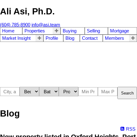
Ali Asi, Ph.D.
(604) 785-8900
info@asi.team
Home
Properties
Buying
Selling
Mortgage
Market Insight
Profile
Blog
Contact
Members
Search
Blog
RSS
New property listed in Oxford Heights, Port