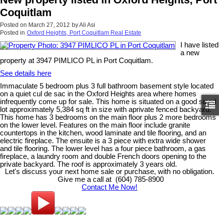
Coquitlam
Posted on
March 27, 2012
by
Ali Asi
Posted in
Oxford Heights, Port Coquitlam Real Estate
I have listed
a new
property at 3947 PIMLICO PL in Port Coquitlam.
See details here
Immaculate 5 bedroom plus 3 full bathroom basement style located
on a quiet cul de sac in the Oxford Heights area where homes
infrequently come up for sale. This home is situated on a good sized
lot approximately 5,384 sq ft in size with aprivate fenced backyard.
This home has 3 bedrooms on the main floor plus 2 more bedrooms
on the lower level. Features on the main floor include granite
countertops in the kitchen, wood laminate and tile flooring, and an
electric fireplace. The ensuite is a 3 piece with extra wide shower
and tile flooring. The lower level has a four piece bathroom, a gas
fireplace, a laundry room and double French doors opening to the
private backyard. The roof is approximately 3 years old.
Let's discuss your next home sale or purchase, with no obligation.
Give me a call at (604) 785-8900
Contact Me Now!