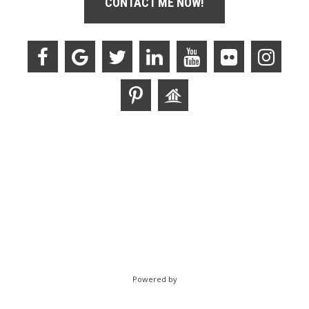
CONTACT ME NOW!
Powered by