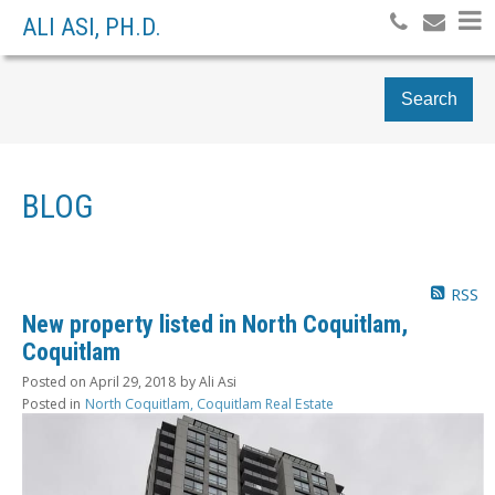
ALI ASI, PH.D.
Search
BLOG
RSS
New property listed in North Coquitlam,
Coquitlam
Posted on
April 29, 2018
by
Ali Asi
Posted in
North Coquitlam, Coquitlam Real Estate