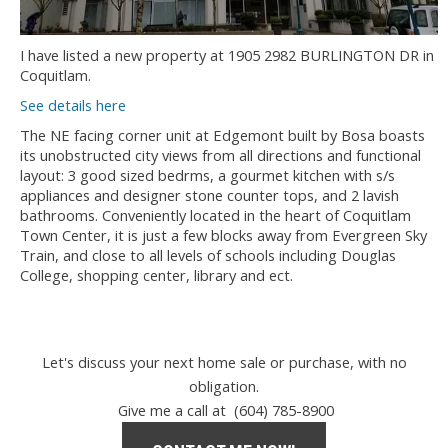
I have listed a new property at 1905 2982 BURLINGTON DR in
Coquitlam.
See details here
The NE facing corner unit at Edgemont built by Bosa boasts
its unobstructed city views from all directions and functional
layout: 3 good sized bedrms, a gourmet kitchen with s/s
appliances and designer stone counter tops, and 2 lavish
bathrooms. Conveniently located in the heart of Coquitlam
Town Center, it is just a few blocks away from Evergreen Sky
Train, and close to all levels of schools including Douglas
College, shopping center, library and ect.
Let's discuss your next home sale or purchase, with no
obligation.
Give me a call at (604) 785-8900