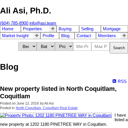
Ali Asi, Ph.D.
(604) 785-8900
info@asi.team
Home
Properties
Buying
Selling
Mortgage
Market Insight
Profile
Blog
Contact
Members
Search
Blog
RSS
New property listed in North Coquitlam,
Coquitlam
Posted on
June 12, 2016
by
Ali Asi
Posted in
North Coquitlam, Coquitlam Real Estate
I have
listed a
new property at 1202 1180 PINETREE WAY in Coquitlam.