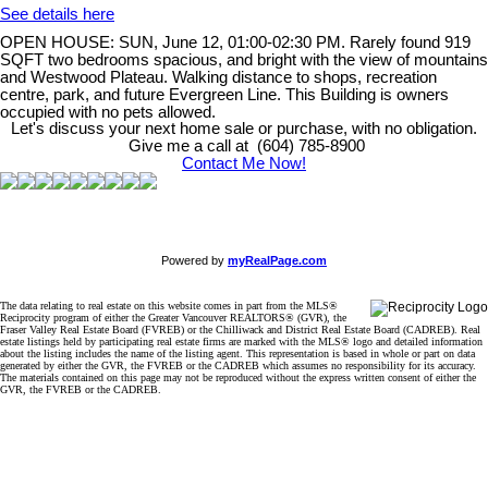
See details here
OPEN HOUSE: SUN, June 12, 01:00-02:30 PM. Rarely found 919
SQFT two bedrooms spacious, and bright with the view of mountains
and Westwood Plateau. Walking distance to shops, recreation
centre, park, and future Evergreen Line. This Building is owners
occupied with no pets allowed.
Let's discuss your next home sale or purchase, with no obligation.
Give me a call at (604) 785-8900
Contact Me Now!
Powered by
myRealPage.com
The data relating to real estate on this website comes in part from the MLS®
Reciprocity program of either the Greater Vancouver REALTORS® (GVR), the
Fraser Valley Real Estate Board (FVREB) or the Chilliwack and District Real Estate Board (CADREB). Real
estate listings held by participating real estate firms are marked with the MLS® logo and detailed information
about the listing includes the name of the listing agent. This representation is based in whole or part on data
generated by either the GVR, the FVREB or the CADREB which assumes no responsibility for its accuracy.
The materials contained on this page may not be reproduced without the express written consent of either the
GVR, the FVREB or the CADREB.