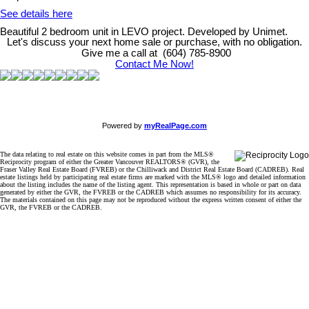
See details here
Beautiful 2 bedroom unit in LEVO project. Developed by Unimet.
Let's discuss your next home sale or purchase, with no obligation.
Give me a call at (604) 785-8900
Contact Me Now!
Powered by
myRealPage.com
The data relating to real estate on this website comes in part from the MLS®
Reciprocity program of either the Greater Vancouver REALTORS® (GVR), the
Fraser Valley Real Estate Board (FVREB) or the Chilliwack and District Real Estate Board (CADREB). Real
estate listings held by participating real estate firms are marked with the MLS® logo and detailed information
about the listing includes the name of the listing agent. This representation is based in whole or part on data
generated by either the GVR, the FVREB or the CADREB which assumes no responsibility for its accuracy.
The materials contained on this page may not be reproduced without the express written consent of either the
GVR, the FVREB or the CADREB.