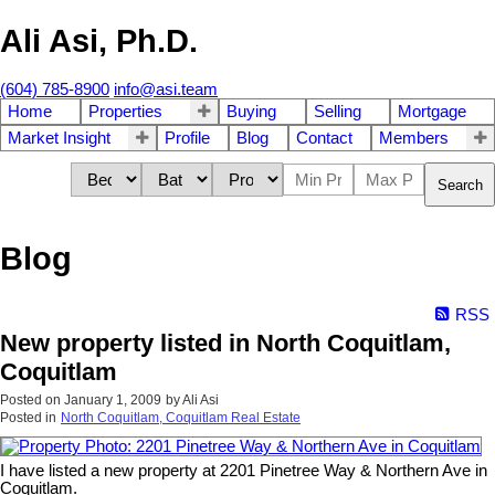
Ali Asi, Ph.D.
(604) 785-8900
info@asi.team
Home
Properties
Buying
Selling
Mortgage
Market Insight
Profile
Blog
Contact
Members
Search
Blog
RSS
New property listed in North Coquitlam,
Coquitlam
Posted on
January 1, 2009
by
Ali Asi
Posted in
North Coquitlam, Coquitlam Real Estate
I have listed a new property at 2201 Pinetree Way & Northern Ave in
Coquitlam.