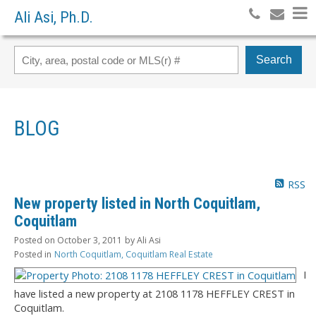
Ali Asi, Ph.D.
Search
BLOG
RSS
New property listed in North Coquitlam,
Coquitlam
Posted on
October 3, 2011
by
Ali Asi
Posted in
North Coquitlam, Coquitlam Real Estate
I
have listed a new property at 2108 1178 HEFFLEY CREST in
Coquitlam.