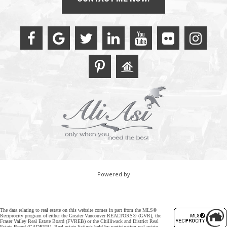
Powered by
The data relating to real estate on this website comes in part from the MLS®
Reciprocity program of either the Greater Vancouver REALTORS® (GVR), the
Fraser Valley Real Estate Board (FVREB) or the Chilliwack and District Real
Estate Board (CADREB). Real estate listings held by participating real estate