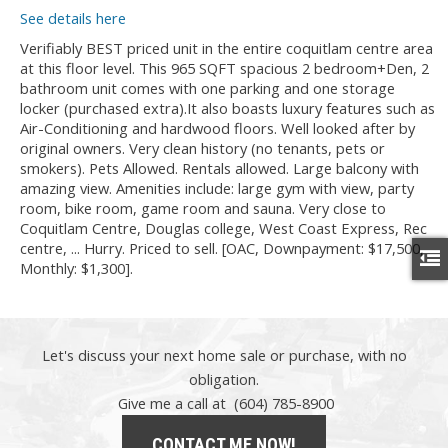
See details here
Verifiably BEST priced unit in the entire coquitlam centre area
at this floor level. This 965 SQFT spacious 2 bedroom+Den, 2
bathroom unit comes with one parking and one storage
locker (purchased extra).It also boasts luxury features such as
Air-Conditioning and hardwood floors. Well looked after by
original owners. Very clean history (no tenants, pets or
smokers). Pets Allowed. Rentals allowed. Large balcony with
amazing view. Amenities include: large gym with view, party
room, bike room, game room and sauna. Very close to
Coquitlam Centre, Douglas college, West Coast Express, Rec
centre, ... Hurry. Priced to sell. [OAC, Downpayment: $17,500,
Monthly: $1,300].
Let's discuss your next home sale or purchase, with no
obligation.
Give me a call at (604) 785-8900
CONTACT ME NOW!