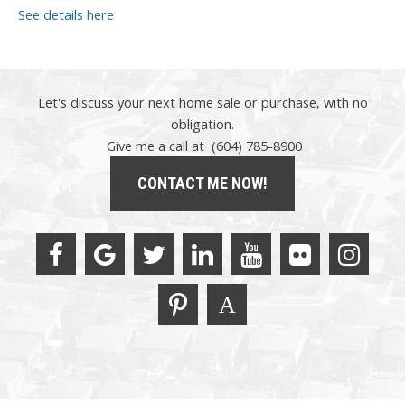
See details here
Let's discuss your next home sale or purchase, with no
obligation.
Give me a call at (604) 785-8900
CONTACT ME NOW!