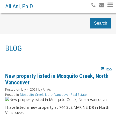
Ali Asi, Ph.D.
Search
BLOG
RSS
New property listed in Mosquito Creek, North
Vancouver
Posted on
July 4, 2021
by
Ali Asi
Posted in
Mosquito Creek, North Vancouver Real Estate
I have listed a new property at 744 SL8 MARINE DR in North
Vancouver.