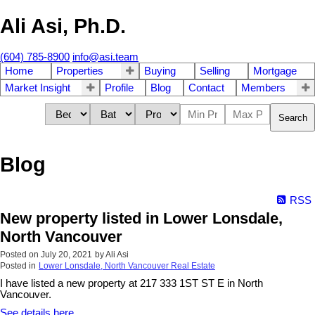
Ali Asi, Ph.D.
(604) 785-8900
info@asi.team
Home
Properties
Buying
Selling
Mortgage
Market Insight
Profile
Blog
Contact
Members
Search
Blog
RSS
New property listed in Lower Lonsdale,
North Vancouver
Posted on
July 20, 2021
by
Ali Asi
Posted in
Lower Lonsdale, North Vancouver Real Estate
I have listed a new property at 217 333 1ST ST E in North
Vancouver.
See details here