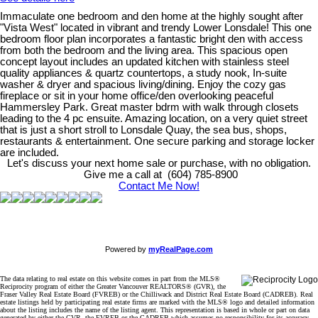
Immaculate one bedroom and den home at the highly sought after
"Vista West" located in vibrant and trendy Lower Lonsdale! This one
bedroom floor plan incorporates a fantastic bright den with access
from both the bedroom and the living area. This spacious open
concept layout includes an updated kitchen with stainless steel
quality appliances & quartz countertops, a study nook, In-suite
washer & dryer and spacious living/dining. Enjoy the cozy gas
fireplace or sit in your home office/den overlooking peaceful
Hammersley Park. Great master bdrm with walk through closets
leading to the 4 pc ensuite. Amazing location, on a very quiet street
that is just a short stroll to Lonsdale Quay, the sea bus, shops,
restaurants & entertainment. One secure parking and storage locker
are included.
Let's discuss your next home sale or purchase, with no obligation.
Give me a call at (604) 785-8900
Contact Me Now!
Powered by
myRealPage.com
The data relating to real estate on this website comes in part from the MLS®
Reciprocity program of either the Greater Vancouver REALTORS® (GVR), the
Fraser Valley Real Estate Board (FVREB) or the Chilliwack and District Real Estate Board (CADREB). Real
estate listings held by participating real estate firms are marked with the MLS® logo and detailed information
about the listing includes the name of the listing agent. This representation is based in whole or part on data
generated by either the GVR, the FVREB or the CADREB which assumes no responsibility for its accuracy.