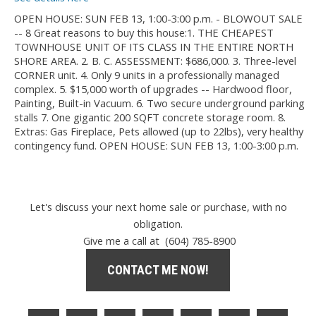
OPEN HOUSE: SUN FEB 13, 1:00-3:00 p.m. - BLOWOUT SALE
-- 8 Great reasons to buy this house:1. THE CHEAPEST
TOWNHOUSE UNIT OF ITS CLASS IN THE ENTIRE NORTH
SHORE AREA. 2. B. C. ASSESSMENT: $686,000. 3. Three-level
CORNER unit. 4. Only 9 units in a professionally managed
complex. 5. $15,000 worth of upgrades -- Hardwood floor,
Painting, Built-in Vacuum. 6. Two secure underground parking
stalls 7. One gigantic 200 SQFT concrete storage room. 8.
Extras: Gas Fireplace, Pets allowed (up to 22lbs), very healthy
contingency fund. OPEN HOUSE: SUN FEB 13, 1:00-3:00 p.m.
Let's discuss your next home sale or purchase, with no
obligation.
Give me a call at (604) 785-8900
CONTACT ME NOW!