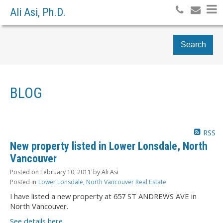
Ali Asi, Ph.D.
Search
BLOG
RSS
New property listed in Lower Lonsdale, North
Vancouver
Posted on
February 10, 2011
by
Ali Asi
Posted in
Lower Lonsdale, North Vancouver Real Estate
I have listed a new property at 657 ST ANDREWS AVE in
North Vancouver.
See details here