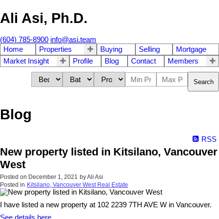
Ali Asi, Ph.D.
(604) 785-8900
info@asi.team
Home
Properties
Buying
Selling
Mortgage
Market Insight
Profile
Blog
Contact
Members
Search
Blog
RSS
New property listed in Kitsilano, Vancouver
West
Posted on
December 1, 2021
by
Ali Asi
Posted in
Kitsilano, Vancouver West Real Estate
I have listed a new property at 102 2239 7TH AVE W in Vancouver.
See details here