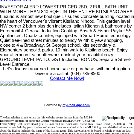
INVESTOR ALERT: LOWEST PRICED 2BD, 2 FULL BATH UNIT
WITH MORE THAN 840 SQFT IN THE ENTIRE KITSILANO AREA.
Luxurious almost new boutique 17 suites Concrete building located in
the heart of Vancouver's vibrant Kitsilano N'hood. This garden level
NW corner 2 bdrm plus den includes Italian Kitchen & bathrooms by
Euromobil & Cerasa. Induction Cooktop, Bosch & Fisher Paykel SS
Appliances. Quartz counter, equipped with Smart Home technology.
Quiet tree-lined street minutes to trendy W 4th & yew shopping,
close to 4 & Broadway. St.George school, kits secondary &
Elementary school & parks. 10 min walk to Kitsilano beach. Enjoy
your afternoon tea or afterwork drink at your beautiful cozy
GROUND LEVEL PATIO. GST Included. BONUS: Separate Street-
Level Entrance.
Let's discuss your next home sale or purchase, with no obligation.
Give me a call at (604) 785-8900
Contact Me Now!
Powered by
myRealPage.com
The data relating to real estate on this website comes in part from the MLS®
Reciprocity program of either the Greater Vancouver REALTORS® (GVR), the
Fraser Valley Real Estate Board (FVREB) or the Chilliwack and District Real Estate Board (CADREB). Real
estate listings held by participating real estate firms are marked with the MLS® logo and detailed information
about the listing includes the name of the listing agent. This representation is based in whole or part on data
generated by either the GVR, the FVREB or the CADREB which assumes no responsibility for its accuracy.