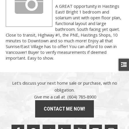
A GREAT opportunity in Hastings
East! Bright 1 bedroom and
solarium unit with open floor plan,
functional layout and large
bathroom. South facing yet quiet.
Close to transit, Highway #1, the PNE, Hastings Shops, 10
minutes to Downtown and so much more! Enjoy all that
Sunrise/East Village has to offer! You can afford to own in
Vancouver! Buyer to verify measurements if deemed
important. Easy to show.
Let's discuss your next home sale or purchase, with no
obligation.
Give me a call at (604) 785-8900
CONTACT ME NOW!