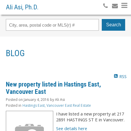
Ali Asi, Ph.D.
Search
BLOG
RSS
New property listed in Hastings East,
Vancouver East
Posted on
January 4, 2016
by
Ali Asi
Posted in
Hastings East, Vancouver East Real Estate
I have listed a new property at 217
2891 HASTINGS ST E in Vancouver.
See details here