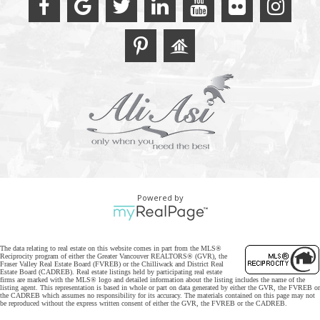
Powered by
The data relating to real estate on this website comes in part from the MLS®
Reciprocity program of either the Greater Vancouver REALTORS® (GVR), the
Fraser Valley Real Estate Board (FVREB) or the Chilliwack and District Real
Estate Board (CADREB). Real estate listings held by participating real estate
firms are marked with the MLS® logo and detailed information about the listing includes the name of the
listing agent. This representation is based in whole or part on data generated by either the GVR, the FVREB or
the CADREB which assumes no responsibility for its accuracy. The materials contained on this page may not
be reproduced without the express written consent of either the GVR, the FVREB or the CADREB.