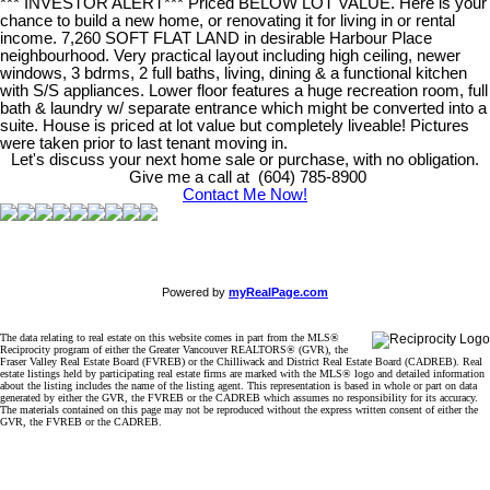
*** INVESTOR ALERT*** Priced BELOW LOT VALUE. Here is your
chance to build a new home, or renovating it for living in or rental
income. 7,260 SOFT FLAT LAND in desirable Harbour Place
neighbourhood. Very practical layout including high ceiling, newer
windows, 3 bdrms, 2 full baths, living, dining & a functional kitchen
with S/S appliances. Lower floor features a huge recreation room, full
bath & laundry w/ separate entrance which might be converted into a
suite. House is priced at lot value but completely liveable! Pictures
were taken prior to last tenant moving in.
Let's discuss your next home sale or purchase, with no obligation.
Give me a call at (604) 785-8900
Contact Me Now!
Powered by
myRealPage.com
The data relating to real estate on this website comes in part from the MLS®
Reciprocity program of either the Greater Vancouver REALTORS® (GVR), the
Fraser Valley Real Estate Board (FVREB) or the Chilliwack and District Real Estate Board (CADREB). Real
estate listings held by participating real estate firms are marked with the MLS® logo and detailed information
about the listing includes the name of the listing agent. This representation is based in whole or part on data
generated by either the GVR, the FVREB or the CADREB which assumes no responsibility for its accuracy.
The materials contained on this page may not be reproduced without the express written consent of either the
GVR, the FVREB or the CADREB.