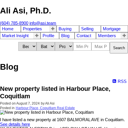
Ali Asi, Ph.D.
(604) 785-8900
info@asi.team
Home
Properties
Buying
Selling
Mortgage
Market Insight
Profile
Blog
Contact
Members
Search
Blog
RSS
New property listed in Harbour Place,
Coquitlam
Posted on
August 7, 2024
by
Ali Asi
Posted in
Harbour Place, Coquitlam Real Estate
I have listed a new property at 1607 BALMORAL AVE in Coquitlam.
See details here