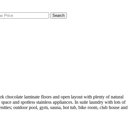
Search
olate laminate floors and open layout with plenty of natural
ace and spotless stainless appliances. In suite laundry with lots of
enities; outdoor pool, gym, sauna, hot tub, bike room, club house and