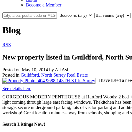
Become a Member
Blog
RSS
New property listed in Guildford, North S
Posted on
May 10, 2014
by
Ali Asi
Posted in
Guildford, North Surrey Real Estate
I have listed a n
See details here
GORGEOUS MODERN PENTHOUSE at Hartford Woods; 2 bed + den facin
light coming through large east facing windows. Thekitchen has been t
storage, secure underground parking, lots of visitor parking and addi
workshop! Great location minutes away from schools, shopping and s
Search Listings Now!