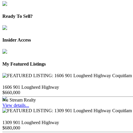
Ready To Sell?
Insider Access
My Featured Listings
1606 901 Lougheed Highway
$660,000
Nu Stream Realty
View details...
1309 901 Lougheed Highway
$680,000