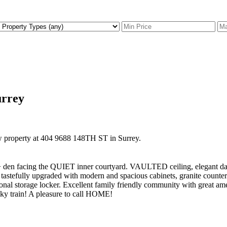
urrey
ew property at 404 9688 148TH ST in Surrey.
g the QUIET inner courtyard. VAULTED ceiling, elegant dark choc
astefully upgraded with modern and spacious cabinets, granite counter sp
tional storage locker. Excellent family friendly community with great am
ky train! A pleasure to call HOME!