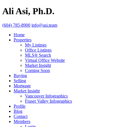
Ali Asi, Ph.D.
(604) 785-8900
info@asi.team
Home
Properties
My Listings
Office Listings
MLS® Search
Virtual Office Website
Market Insight
Coming Soon
Buying
Selling
Mortgage
Market Insight
Vancouver Infographics
Fraser Valley Infographics
Profile
Blog
Contact
Members
Login