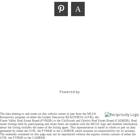
Powered by
The data relating to real estate on this website comes in part from the MLS®
Reciprocity program of either the Greater Vancouver REALTORS® (GVR), the
Fraser Valley Real Estate Board (FVREB) or the Chilliwack and District Real Estate Board (CADREB). Real
estate listings held by participating real estate firms are marked with the MLS® logo and detailed information
about the listing includes the name of the listing agent. This representation is based in whole or part on data
generated by either the GVR, the FVREB or the CADREB which assumes no responsibility for its accuracy.
The materials contained on this page may not be reproduced without the express written consent of either the
GVR, the FVREB or the CADREB.