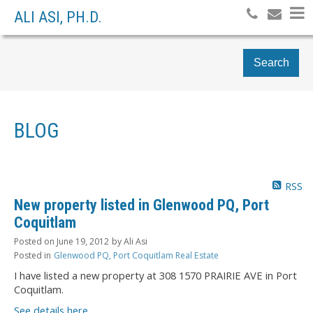
ALI ASI, PH.D.
Search
BLOG
RSS
New property listed in Glenwood PQ, Port
Coquitlam
Posted on
June 19, 2012
by
Ali Asi
Posted in
Glenwood PQ, Port Coquitlam Real Estate
I have listed a new property at 308 1570 PRAIRIE AVE in Port
Coquitlam.
See details here