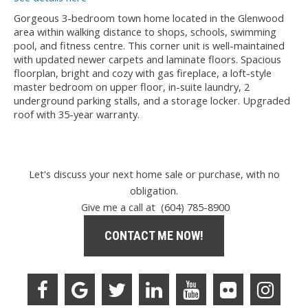
Gorgeous 3-bedroom town home located in the Glenwood
area within walking distance to shops, schools, swimming
pool, and fitness centre. This corner unit is well-maintained
with updated newer carpets and laminate floors. Spacious
floorplan, bright and cozy with gas fireplace, a loft-style
master bedroom on upper floor, in-suite laundry, 2
underground parking stalls, and a storage locker. Upgraded
roof with 35-year warranty.
Let's discuss your next home sale or purchase, with no
obligation.
Give me a call at (604) 785-8900
CONTACT ME NOW!