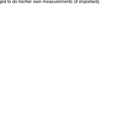
ged to do his/her own measurements (if important).