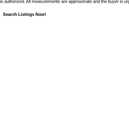
is authorized. All measurements are approximate and the buyer is ur
Search Listings Now!