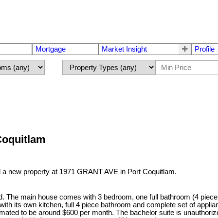
Mortgage
Market Insight
Profile
Coquitlam
ed a new property at 1971 GRANT AVE in Port Coquitlam.
rd. The main house comes with 3 bedroom, one full bathroom (4 piece
th its own kitchen, full 4 piece bathroom and complete set of appl
timated to be around $600 per month. The bachelor suite is unauthori