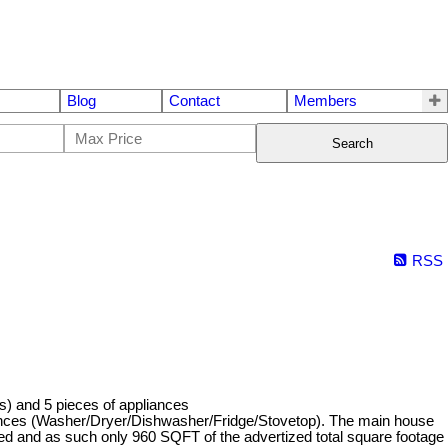
Blog
Contact
Members
Search
RSS
s) and 5 pieces of appliances
iances (Washer/Dryer/Dishwasher/Fridge/Stovetop). The main house
zed and as such only 960 SQFT of the advertized total square footage