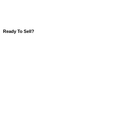
Ready To Sell?