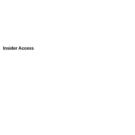
Insider Access