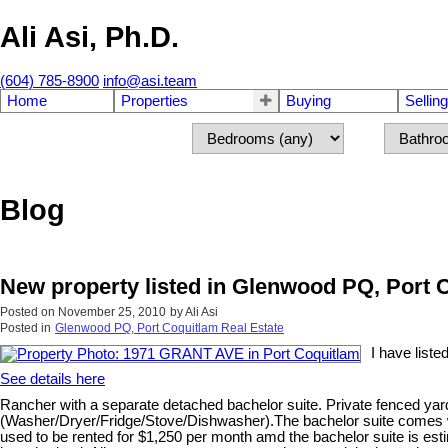
Ali Asi, Ph.D.
(604) 785-8900
info@asi.team
Home
Properties
Buying
Selling
Blog
New property listed in Glenwood PQ, Port 
Posted on
November 25, 2010
by
Ali Asi
Posted in
Glenwood PQ, Port Coquitlam Real Estate
I have list
See details here
Rancher with a separate detached bachelor suite. Private fenced ya
(Washer/Dryer/Fridge/Stove/Dishwasher).The bachelor suite comes wi
used to be rented for $1,250 per month amd the bachelor suite is es