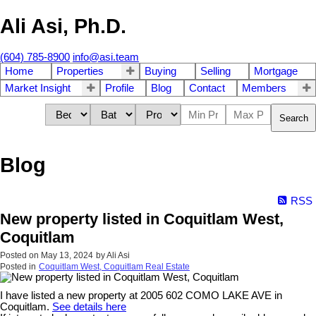
Ali Asi, Ph.D.
(604) 785-8900
info@asi.team
Home
Properties
Buying
Selling
Mortgage
Market Insight
Profile
Blog
Contact
Members
Search
Blog
RSS
New property listed in Coquitlam West,
Coquitlam
Posted on
May 13, 2024
by
Ali Asi
Posted in
Coquitlam West, Coquitlam Real Estate
I have listed a new property at 2005 602 COMO LAKE AVE in
Coquitlam.
See details here