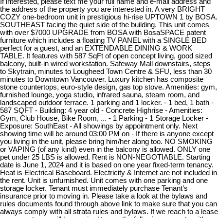
If interested, please text me your full name and e-mail address and
the address of the property you are interested in. A very BRIGHT
COZY one-bedroom unit in prestigious hi-rise UPTOWN 1 by BOSA.
SOUTHEAST facing the quiet side of the building. This unit comes
with over $7000 UPGRADE from BOSA with BosaSPACE patent
furniture which includes a floating TV PANEL with a SINGLE BED
perfect for a guest, and an EXTENDABLE DINING & WORK
TABLE. It features with 587 SqFt of open concept living, good sized
balcony, built-in wired workstation. Safeway Mall downstairs, steps
to Skytrain, minutes to Lougheed Town Centre & SFU, less than 30
minutes to Downtown Vancouver. Luxury kitchen has composite
stone countertops, euro-style design, gas top stove. Amenities: gym,
furnished lounge, yoga studio, infrared sauna, steam room, and
landscaped outdoor terrace. 1 parking and 1 locker. - 1 bed, 1 bath -
587 SQFT - Building: 4 year old - Concrete Highrise - Amenities:
Gym, Club House, Bike Room, ... - 1 Parking - 1 Storage Locker -
Exposure: SouthEast - All showings by appointment only. Next
showing time will be around 03:00 PM on - If there is anyone except
you living in the unit, please bring him/her along too. NO SMOKING
or VAPING (of any kind) even in the balcony is allowed. ONLY one
pet under 25 LBS is allowed. Rent is NON-NEGOTIABLE. Starting
date is June 1, 2024 and it is based on one year fixed-term tenancy.
Heat is Electrical Baseboard. Electricity & Internet are not included in
the rent. Unit is unfurnished. Unit comes with one parking and one
storage locker. Tenant must immediately purchase Tenant’s
insurance prior to moving in. Please take a look at the bylaws and
rules documents found through above link to make sure that you can
always comply with all strata rules and bylaws. If we reach to a lease