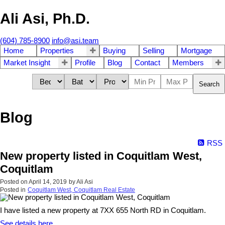
Ali Asi, Ph.D.
(604) 785-8900
info@asi.team
Home
Properties
Buying
Selling
Mortgage
Market Insight
Profile
Blog
Contact
Members
Search
Blog
RSS
New property listed in Coquitlam West,
Coquitlam
Posted on
April 14, 2019
by
Ali Asi
Posted in
Coquitlam West, Coquitlam Real Estate
I have listed a new property at 7XX 655 North RD in Coquitlam.
See details here