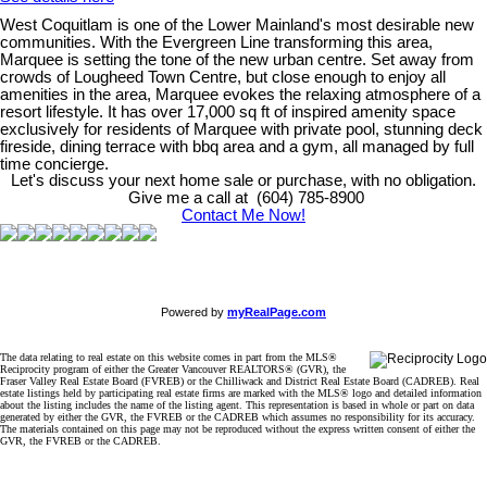
West Coquitlam is one of the Lower Mainland's most desirable new
communities. With the Evergreen Line transforming this area,
Marquee is setting the tone of the new urban centre. Set away from
crowds of Lougheed Town Centre, but close enough to enjoy all
amenities in the area, Marquee evokes the relaxing atmosphere of a
resort lifestyle. It has over 17,000 sq ft of inspired amenity space
exclusively for residents of Marquee with private pool, stunning deck
fireside, dining terrace with bbq area and a gym, all managed by full
time concierge.
Let's discuss your next home sale or purchase, with no obligation.
Give me a call at (604) 785-8900
Contact Me Now!
Powered by
myRealPage.com
The data relating to real estate on this website comes in part from the MLS®
Reciprocity program of either the Greater Vancouver REALTORS® (GVR), the
Fraser Valley Real Estate Board (FVREB) or the Chilliwack and District Real Estate Board (CADREB). Real
estate listings held by participating real estate firms are marked with the MLS® logo and detailed information
about the listing includes the name of the listing agent. This representation is based in whole or part on data
generated by either the GVR, the FVREB or the CADREB which assumes no responsibility for its accuracy.
The materials contained on this page may not be reproduced without the express written consent of either the
GVR, the FVREB or the CADREB.