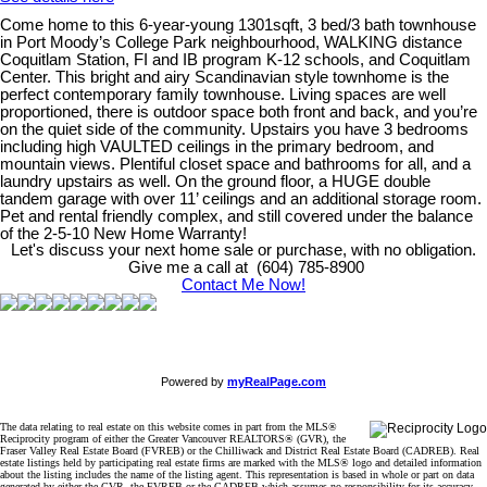
Come home to this 6-year-young 1301sqft, 3 bed/3 bath townhouse
in Port Moody’s College Park neighbourhood, WALKING distance
Coquitlam Station, FI and IB program K-12 schools, and Coquitlam
Center. This bright and airy Scandinavian style townhome is the
perfect contemporary family townhouse. Living spaces are well
proportioned, there is outdoor space both front and back, and you’re
on the quiet side of the community. Upstairs you have 3 bedrooms
including high VAULTED ceilings in the primary bedroom, and
mountain views. Plentiful closet space and bathrooms for all, and a
laundry upstairs as well. On the ground floor, a HUGE double
tandem garage with over 11’ ceilings and an additional storage room.
Pet and rental friendly complex, and still covered under the balance
of the 2-5-10 New Home Warranty!
Let's discuss your next home sale or purchase, with no obligation.
Give me a call at (604) 785-8900
Contact Me Now!
Powered by
myRealPage.com
The data relating to real estate on this website comes in part from the MLS®
Reciprocity program of either the Greater Vancouver REALTORS® (GVR), the
Fraser Valley Real Estate Board (FVREB) or the Chilliwack and District Real Estate Board (CADREB). Real
estate listings held by participating real estate firms are marked with the MLS® logo and detailed information
about the listing includes the name of the listing agent. This representation is based in whole or part on data
generated by either the GVR, the FVREB or the CADREB which assumes no responsibility for its accuracy.