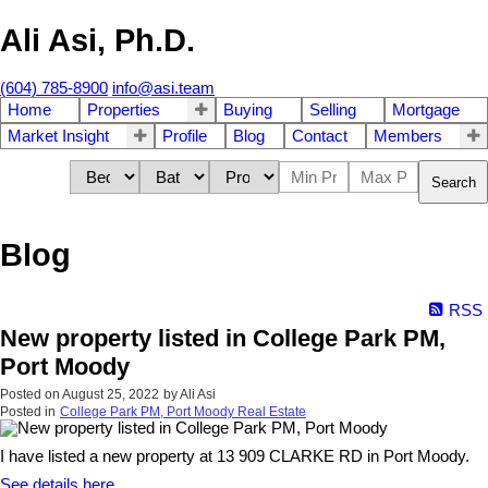
Ali Asi, Ph.D.
(604) 785-8900
info@asi.team
Home
Properties
Buying
Selling
Mortgage
Market Insight
Profile
Blog
Contact
Members
Search
Blog
RSS
New property listed in College Park PM,
Port Moody
Posted on
August 25, 2022
by
Ali Asi
Posted in
College Park PM, Port Moody Real Estate
I have listed a new property at 13 909 CLARKE RD in Port Moody.
See details here