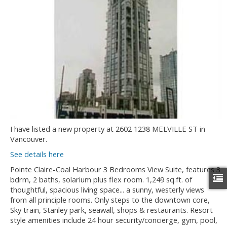
I have listed a new property at 2602 1238 MELVILLE ST in
Vancouver.
See details here
Pointe Claire-Coal Harbour 3 Bedrooms View Suite, features 3
bdrm, 2 baths, solarium plus flex room. 1,249 sq.ft. of
thoughtful, spacious living space... a sunny, westerly views
from all principle rooms. Only steps to the downtown core,
Sky train, Stanley park, seawall, shops & restaurants. Resort
style amenities include 24 hour security/concierge, gym, pool,