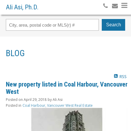
Ali Asi, Ph.D.
Search
BLOG
RSS
New property listed in Coal Harbour, Vancouver
West
Posted on
April 29, 2018
by
Ali Asi
Posted in
Coal Harbour, Vancouver West Real Estate