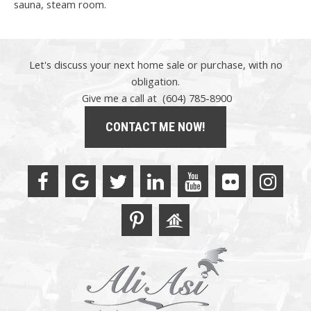
sauna, steam room.
Let's discuss your next home sale or purchase, with no
obligation.
Give me a call at (604) 785-8900
CONTACT ME NOW!