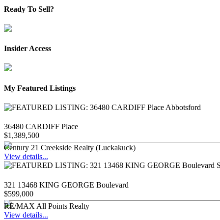
Ready To Sell?
Insider Access
My Featured Listings
36480 CARDIFF Place
$1,389,500
Century 21 Creekside Realty (Luckakuck)
View details...
321 13468 KING GEORGE Boulevard
$599,000
RE/MAX All Points Realty
View details...