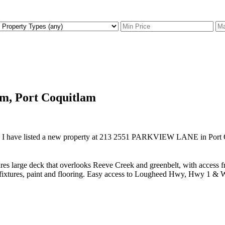
am, Port Coquitlam
I have listed a new property at 213 2551 PARKVIEW LANE in Port 
 large deck that overlooks Reeve Creek and greenbelt, with access f
ted fixtures, paint and flooring. Easy access to Lougheed Hwy, Hwy 1 & 