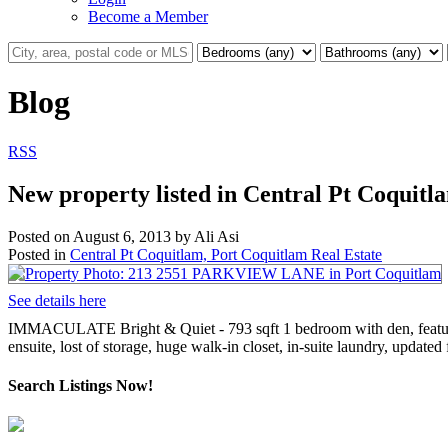
Become a Member
Blog
RSS
New property listed in Central Pt Coquitl
Posted on
August 6, 2013
by
Ali Asi
Posted in
Central Pt Coquitlam, Port Coquitlam Real Estate
See details here
IMMACULATE Bright & Quiet - 793 sqft 1 bedroom with den, features
ensuite, lost of storage, huge walk-in closet, in-suite laundry, upda
Search Listings Now!