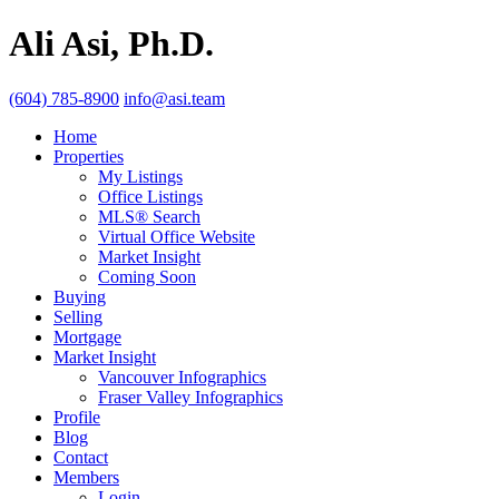
Ali Asi, Ph.D.
(604) 785-8900
info@asi.team
Home
Properties
My Listings
Office Listings
MLS® Search
Virtual Office Website
Market Insight
Coming Soon
Buying
Selling
Mortgage
Market Insight
Vancouver Infographics
Fraser Valley Infographics
Profile
Blog
Contact
Members
Login