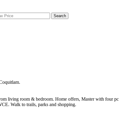
Search
Coquitlam.
rom living room & bedroom. Home offers, Master with four pc
WCE. Walk to trails, parks and shopping.