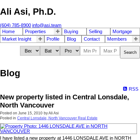
Ali Asi, Ph.D.
(604) 785-8900
info@asi.team
Home
Properties
Buying
Selling
Mortgage
Market Insight
Profile
Blog
Contact
Members
Search
Blog
RSS
New property listed in Central Lonsdale,
North Vancouver
Posted on
June 15, 2010
by
Ali Asi
Posted in
Central Lonsdale, North Vancouver Real Estate
I have listed a new property at 1446 LONSDALE AVE in NORTH