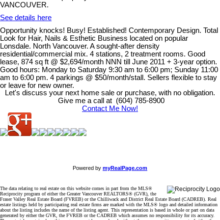
VANCOUVER.
See details here
Opportunity knocks! Busy! Established! Contemporary Design. Total
Look for Hair, Nails & Esthetic Business located on popular
Lonsdale. North Vancouver. A sought-after density
residential/commercial mix. 4 stations, 2 treatment rooms. Good
lease, 874 sq ft @ $2,694/month NNN till June 2011 + 3-year option.
Good hours: Monday to Saturday 9:30 am to 6:00 pm; Sunday 11:00
am to 6:00 pm. 4 parkings @ $50/month/stall. Sellers flexible to stay
or leave for new owner.
Let's discuss your next home sale or purchase, with no obligation.
Give me a call at (604) 785-8900
Contact Me Now!
Powered by
myRealPage.com
The data relating to real estate on this website comes in part from the MLS®
Reciprocity program of either the Greater Vancouver REALTORS® (GVR), the
Fraser Valley Real Estate Board (FVREB) or the Chilliwack and District Real Estate Board (CADREB). Real
estate listings held by participating real estate firms are marked with the MLS® logo and detailed information
about the listing includes the name of the listing agent. This representation is based in whole or part on data
generated by either the GVR, the FVREB or the CADREB which assumes no responsibility for its accuracy.