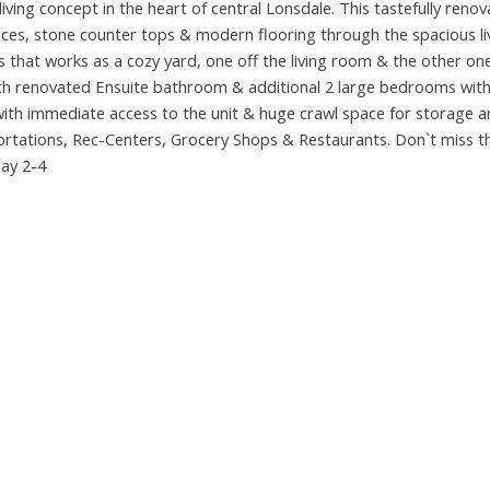
ving concept in the heart of central Lonsdale. This tastefully reno
iances, stone counter tops & modern flooring through the spacious l
that works as a cozy yard, one off the living room & the other one
th renovated Ensuite bathroom & additional 2 large bedrooms with 
ith immediate access to the unit & huge crawl space for storage a
ortations, Rec-Centers, Grocery Shops & Restaurants. Don`t miss th
day 2-4