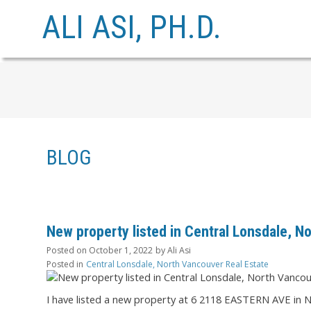
ALI ASI, PH.D.
BLOG
New property listed in Central Lonsdale, N
Posted on
October 1, 2022
by
Ali Asi
Posted in
Central Lonsdale, North Vancouver Real Estate
I have listed a new property at 6 2118 EASTERN AVE in 