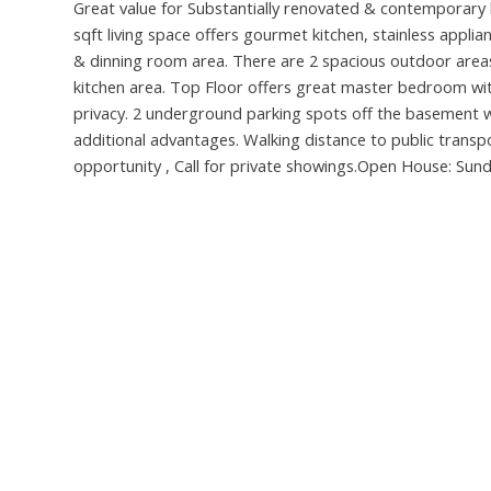
Great value for Substantially renovated & contemporary li
sqft living space offers gourmet kitchen, stainless appl
& dinning room area. There are 2 spacious outdoor areas 
kitchen area. Top Floor offers great master bedroom wi
privacy. 2 underground parking spots off the basement w
additional advantages. Walking distance to public transp
opportunity , Call for private showings.Open House: Sun