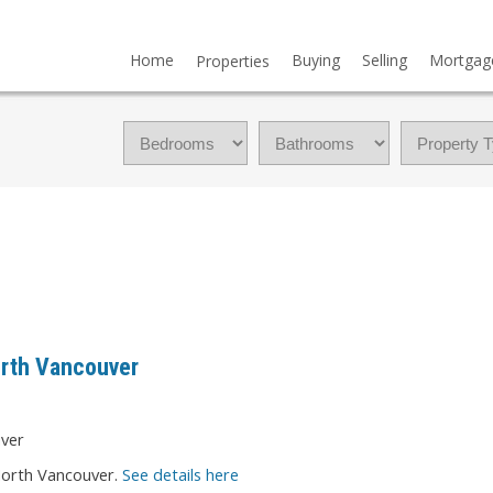
Home
Buying
Selling
Mortgag
Properties
orth Vancouver
North Vancouver.
See details here