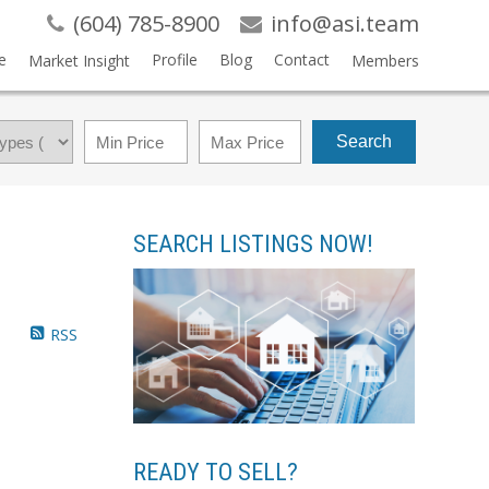
(604) 785-8900
info@asi.team
e
Profile
Blog
Contact
Market Insight
Members
Search
SEARCH LISTINGS NOW!
RSS
READY TO SELL?