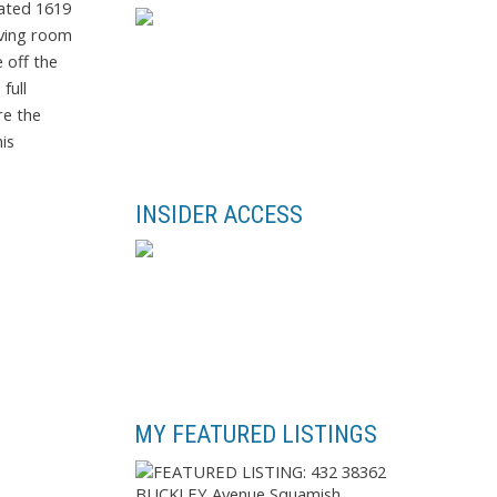
vated 1619
iving room
 off the
full
re the
is
INSIDER ACCESS
MY FEATURED LISTINGS