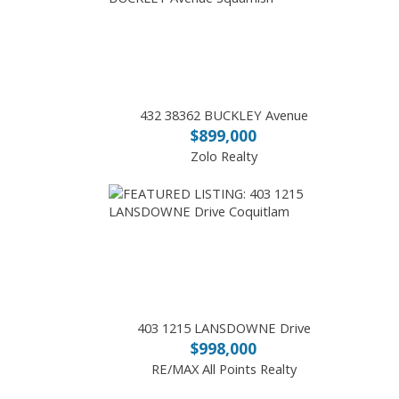
432 38362 BUCKLEY Avenue
$899,000
Zolo Realty
403 1215 LANSDOWNE Drive
$998,000
RE/MAX All Points Realty