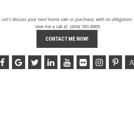
Let's discuss your next home sale or purchase, with no obligation.
Give me a call at (604) 785-8900
CONTACT ME NOW!