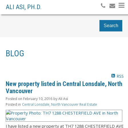
ALI ASI, PH.D.
Search
BLOG
RSS
New property listed in Central Lonsdale, North
Vancouver
Posted on
February 10, 2016
by
Ali Asi
Posted in
Central Lonsdale, North Vancouver Real Estate
I have listed a new property at TH7 1288 CHESTERFIELD AVE