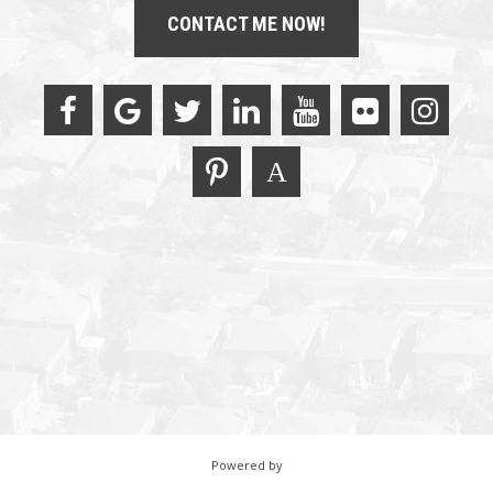
CONTACT ME NOW!
Powered by