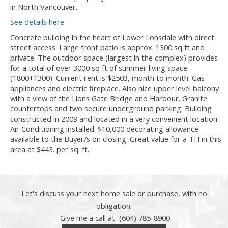
in North Vancouver.
See details here
Concrete building in the heart of Lower Lonsdale with direct
street access. Large front patio is approx. 1300 sq ft and
private. The outdoor space (largest in the complex) provides
for a total of over 3000 sq ft of summer living space
(1800+1300). Current rent is $2503, month to month. Gas
appliances and electric fireplace. Also nice upper level balcony
with a view of the Lions Gate Bridge and Harbour. Granite
countertops and two secure underground parking. Building
constructed in 2009 and located in a very convenient location.
Air Conditioning installed. $10,000 decorating allowance
available to the Buyer/s on closing. Great value for a TH in this
area at $443. per sq. ft.
Let's discuss your next home sale or purchase, with no
obligation.
Give me a call at (604) 785-8900