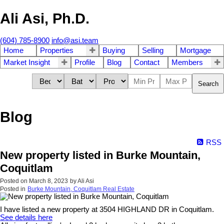
Ali Asi, Ph.D.
(604) 785-8900
info@asi.team
Home
Properties
Buying
Selling
Mortgage
Market Insight
Profile
Blog
Contact
Members
Search
Blog
RSS
New property listed in Burke Mountain,
Coquitlam
Posted on
March 8, 2023
by
Ali Asi
Posted in
Burke Mountain, Coquitlam Real Estate
I have listed a new property at 3504 HIGHLAND DR in Coquitlam.
See details here