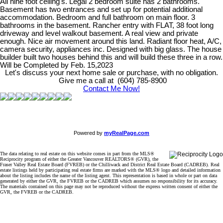
All nine foot celling's. Legal 2 bedroom suite has 2 bathrooms.
Basement has two entrances and set up for potential additional
accommodation. Bedroom and full bathroom on main floor. 3
bathrooms in the basement. Rancher entry with FLAT, 38 foot long
driveway and level walkout basement. A real view and private
enough. Nice air movement around this land. Radiant floor heat, A/C,
camera security, appliances inc. Designed with big glass. The house
builder built two houses behind this and will build these three in a row.
Will be Completed by Feb. 15,2023
Let's discuss your next home sale or purchase, with no obligation.
Give me a call at (604) 785-8900
Contact Me Now!
Powered by
myRealPage.com
The data relating to real estate on this website comes in part from the MLS®
Reciprocity program of either the Greater Vancouver REALTORS® (GVR), the
Fraser Valley Real Estate Board (FVREB) or the Chilliwack and District Real Estate Board (CADREB). Real
estate listings held by participating real estate firms are marked with the MLS® logo and detailed information
about the listing includes the name of the listing agent. This representation is based in whole or part on data
generated by either the GVR, the FVREB or the CADREB which assumes no responsibility for its accuracy.
The materials contained on this page may not be reproduced without the express written consent of either the
GVR, the FVREB or the CADREB.