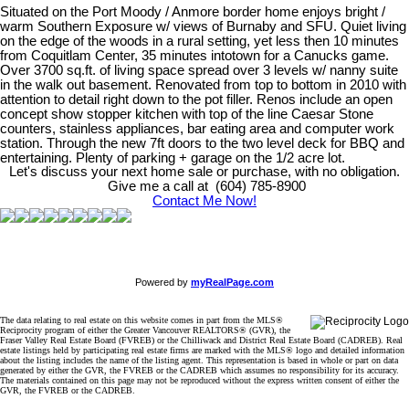
Situated on the Port Moody / Anmore border home enjoys bright /
warm Southern Exposure w/ views of Burnaby and SFU. Quiet living
on the edge of the woods in a rural setting, yet less then 10 minutes
from Coquitlam Center, 35 minutes intotown for a Canucks game.
Over 3700 sq.ft. of living space spread over 3 levels w/ nanny suite
in the walk out basement. Renovated from top to bottom in 2010 with
attention to detail right down to the pot filler. Renos include an open
concept show stopper kitchen with top of the line Caesar Stone
counters, stainless appliances, bar eating area and computer work
station. Through the new 7ft doors to the two level deck for BBQ and
entertaining. Plenty of parking + garage on the 1/2 acre lot.
Let's discuss your next home sale or purchase, with no obligation.
Give me a call at (604) 785-8900
Contact Me Now!
Powered by
myRealPage.com
The data relating to real estate on this website comes in part from the MLS®
Reciprocity program of either the Greater Vancouver REALTORS® (GVR), the
Fraser Valley Real Estate Board (FVREB) or the Chilliwack and District Real Estate Board (CADREB). Real
estate listings held by participating real estate firms are marked with the MLS® logo and detailed information
about the listing includes the name of the listing agent. This representation is based in whole or part on data
generated by either the GVR, the FVREB or the CADREB which assumes no responsibility for its accuracy.
The materials contained on this page may not be reproduced without the express written consent of either the
GVR, the FVREB or the CADREB.