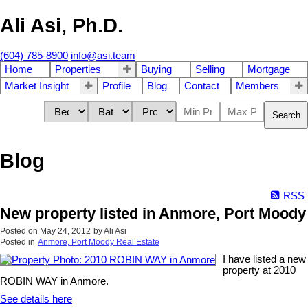
Ali Asi, Ph.D.
(604) 785-8900
info@asi.team
Home
Properties
Buying
Selling
Mortgage
Market Insight
Profile
Blog
Contact
Members
Search
Blog
RSS
New property listed in Anmore, Port Moody
Posted on
May 24, 2012
by
Ali Asi
Posted in
Anmore, Port Moody Real Estate
I have listed a new
property at 2010
ROBIN WAY in Anmore.
See details here