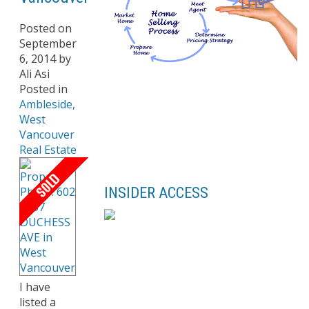
Posted on
September
6, 2014
by
Ali Asi
Posted in
Ambleside,
West
Vancouver
Real Estate
INSIDER ACCESS
I have
listed a