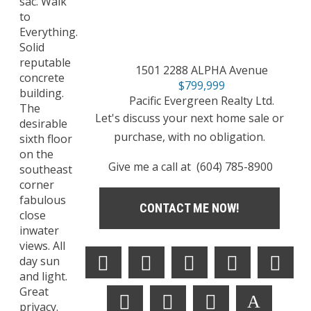
sac. Walk
to
Everything.
Solid
reputable
1501 2288 ALPHA Avenue
concrete
$799,999
building.
Pacific Evergreen Realty Ltd.
The
Let's discuss your next home sale or
desirable
purchase, with no obligation.
sixth floor
on the
Give me a call at (604) 785-8900
southeast
corner
fabulous
CONTACT ME NOW!
close
inwater
views. All
day sun
and light.
Great
privacy.