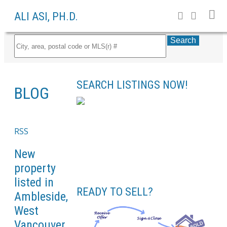
ALI ASI, PH.D.
Search
SEARCH LISTINGS NOW!
BLOG
RSS
New
property
listed in
READY TO SELL?
Ambleside,
West
Vancouver