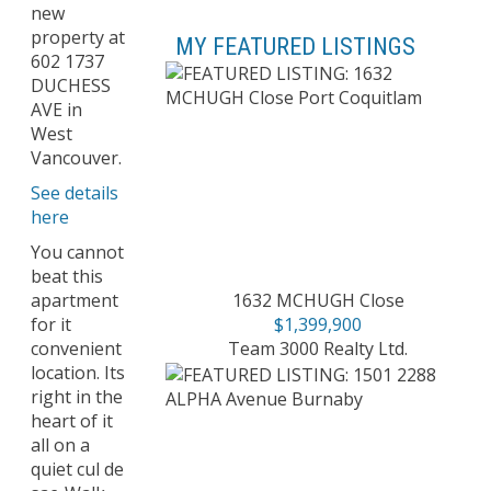
new
property at
MY FEATURED LISTINGS
602 1737
DUCHESS
AVE in
West
Vancouver.
See details
here
You cannot
beat this
1632 MCHUGH Close
apartment
$1,399,900
for it
Team 3000 Realty Ltd.
convenient
location. Its
right in the
heart of it
all on a
quiet cul de