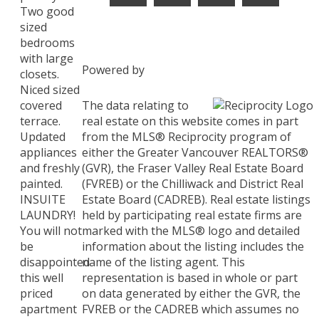
Two good
sized
bedrooms
with large
Powered by
closets.
Niced sized
The data relating to
covered
real estate on this website comes in part
terrace.
from the MLS® Reciprocity program of
Updated
either the Greater Vancouver REALTORS®
appliances
(GVR), the Fraser Valley Real Estate Board
and freshly
(FVREB) or the Chilliwack and District Real
painted.
Estate Board (CADREB). Real estate listings
INSUITE
held by participating real estate firms are
LAUNDRY!
marked with the MLS® logo and detailed
You will not
information about the listing includes the
be
name of the listing agent. This
disappointed
representation is based in whole or part
this well
on data generated by either the GVR, the
priced
FVREB or the CADREB which assumes no
apartment