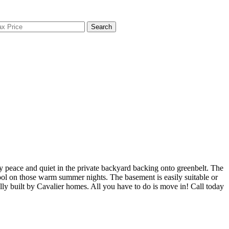
Search
 peace and quiet in the private backyard backing onto greenbelt. The
cool on those warm summer nights. The basement is easily suitable or
nally built by Cavalier homes. All you have to do is move in! Call today