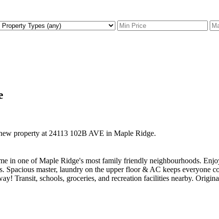
e
a new property at 24113 102B AVE in Maple Ridge.
ome in one of Maple Ridge's most family friendly neighbourhoods. Enjoy
ings. Spacious master, laundry on the upper floor & AC keeps everyone 
way! Transit, schools, groceries, and recreation facilities nearby. Origi