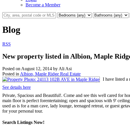
Become a Member
Blog
RSS
New property listed in Albion, Maple Ridg
Posted on
August 12, 2014
by
Ali Asi
Posted in
Albion, Maple Ridge Real Estate
I have listed 
See details here
Private, Spacious and Beautiful!. Come and see this well cared for h
main floor is perfect forentertaining; open and spacious with 9' ceil
used as is for a man cave, lady lounge, teenaged retreat, or guest geta
for your personal tour.
Search Listings Now!