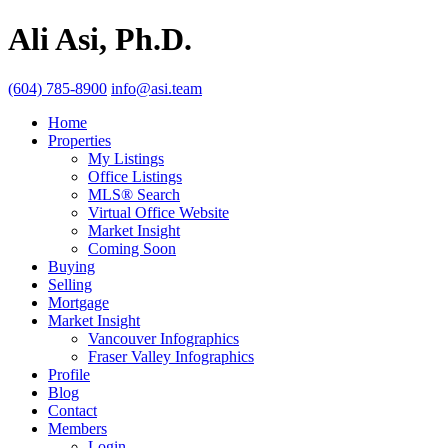
Ali Asi, Ph.D.
(604) 785-8900
info@asi.team
Home
Properties
My Listings
Office Listings
MLS® Search
Virtual Office Website
Market Insight
Coming Soon
Buying
Selling
Mortgage
Market Insight
Vancouver Infographics
Fraser Valley Infographics
Profile
Blog
Contact
Members
Login