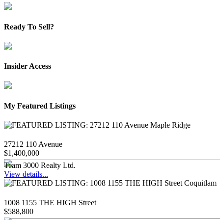
Ready To Sell?
Insider Access
My Featured Listings
27212 110 Avenue
$1,400,000
Team 3000 Realty Ltd.
View details...
1008 1155 THE HIGH Street
$588,800