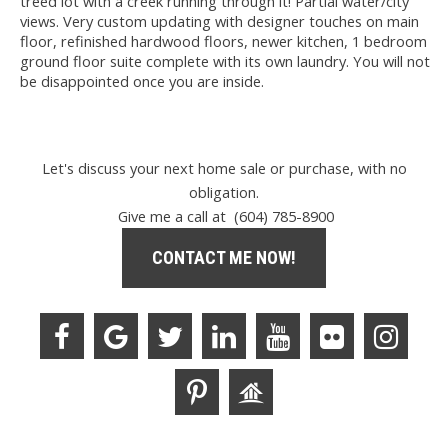
treed lot with a creek running through it! Partial water/city
views. Very custom updating with designer touches on main
floor, refinished hardwood floors, newer kitchen, 1 bedroom
ground floor suite complete with its own laundry. You will not
be disappointed once you are inside.
Let's discuss your next home sale or purchase, with no
obligation.
Give me a call at (604) 785-8900
CONTACT ME NOW!