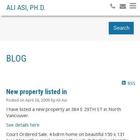
ALI ASI, PH.D.
Search
BLOG
RSS
New property listed in
Posted on
April 26, 2009
by
Ali Asi
I have listed a new property at 384 E 29TH ST in North
Vancouver.
See details here
Court Ordered Sale. 4 bdrm home on beautiful 150 x 131