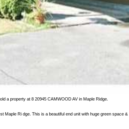
sold a property at 8 20945 CAMWOOD AV in Maple Ridge.
t Maple Ri dge. This is a beautiful end unit with huge green space & cr