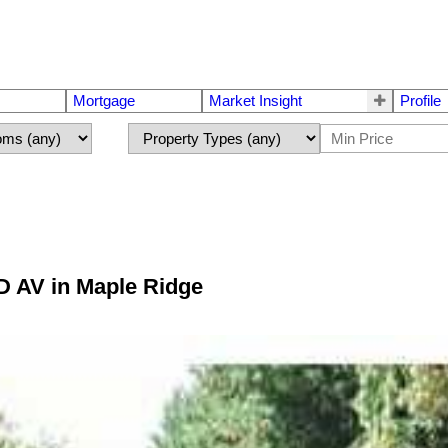
Mortgage
Market Insight
Profile
D AV in Maple Ridge