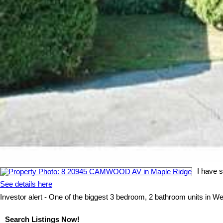
I have 
See details here
Investor alert - One of the biggest 3 bedroom, 2 bathroom units in Wes
Search Listings Now!