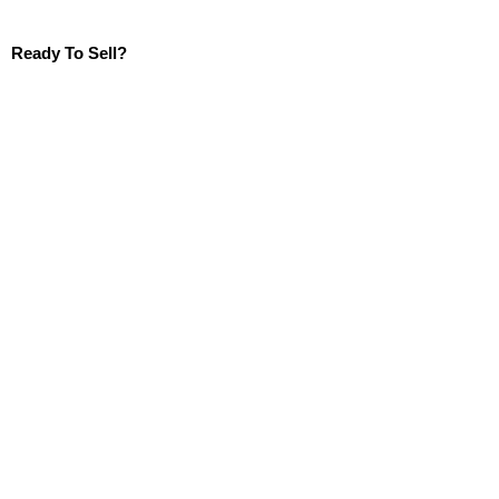
Ready To Sell?