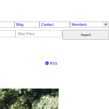
Blog
Contact
Members
Search
RSS