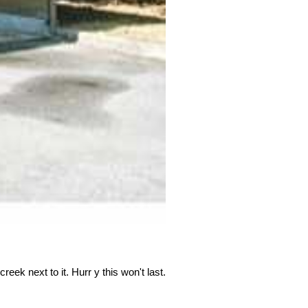
eek next to it. Hurr y this won't last.