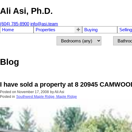
Ali Asi, Ph.D.
(604) 785-8900
info@asi.team
Home
Properties
Buying
Selling
Blog
I have sold a property at 8 20945 CAMWOO
Posted on
November 17, 2008
by
Ali Asi
Posted in
Southwest Maple Ridge, Maple Ridge