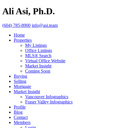
Ali Asi, Ph.D.
(604) 785-8900
info@asi.team
Home
Properties
My Listings
Office Listings
MLS® Search
Virtual Office Website
Market Insight
Coming Soon
Buying
Selling
Mortgage
Market Insight
Vancouver Infographics
Fraser Valley Infographics
Profile
Blog
Contact
Members
Login