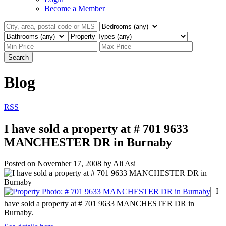
Become a Member
Search
Blog
RSS
I have sold a property at # 701 9633
MANCHESTER DR in Burnaby
Posted on
November 17, 2008
by
Ali Asi
I
have sold a property at # 701 9633 MANCHESTER DR in
Burnaby.