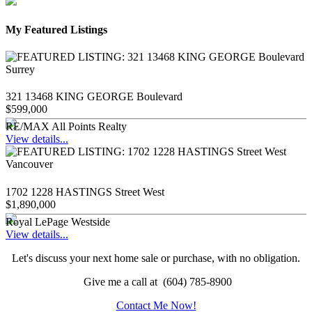
My Featured Listings
321 13468 KING GEORGE Boulevard
$599,000
RE/MAX All Points Realty
View details...
1702 1228 HASTINGS Street West
$1,890,000
Royal LePage Westside
View details...
Let's discuss your next home sale or purchase, with no obligation.
Give me a call at (604) 785-8900
Contact Me Now!