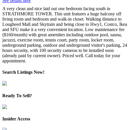
See details here
A very clean and nice laid out one bedroom facing south in
STRATHMORE TOWER. This unit features a huge balcony off
living room and bedroom and walk-in closet. Walking distance to
Lougheed Mall and Skytrain and being close to Hwy1, Costco, Ikea
and SFU make it a very convenient location. Low maintenance fee
($160/month) with great amenities including outdoor pool, sauna,
jacuzzi, exercise room, tennis court, party room, locker room,
underground parking, outdoor and underground visitor's parking, 24
hours security, with 100 security cameras to be installed soon
(already paid by current owner). Priced well. Call today for your
appointment.
Search Listings Now!
Ready To Sell?
Insider Access