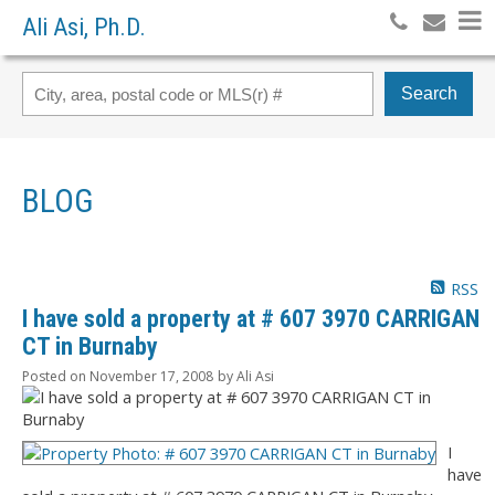
Ali Asi, Ph.D.
Search
BLOG
RSS
I have sold a property at # 607 3970 CARRIGAN
CT in Burnaby
Posted on
November 17, 2008
by
Ali Asi
I
have