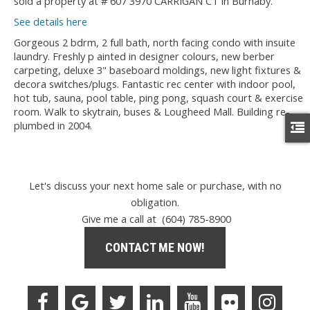
sold a property at # 607 3970 CARRIGAN CT in Burnaby.
See details here
Gorgeous 2 bdrm, 2 full bath, north facing condo with insuite
laundry. Freshly p ainted in designer colours, new berber
carpeting, deluxe 3" baseboard moldings, new light fixtures &
decora switches/plugs. Fantastic rec center with indoor pool,
hot tub, sauna, pool table, ping pong, squash court & exercise
room. Walk to skytrain, buses & Lougheed Mall. Building re-
plumbed in 2004.
Let's discuss your next home sale or purchase, with no
obligation.
Give me a call at (604) 785-8900
CONTACT ME NOW!