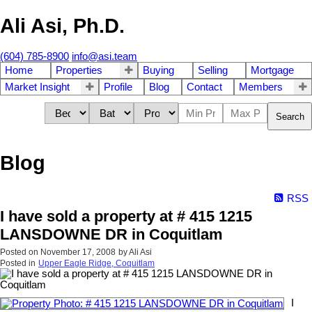
Ali Asi, Ph.D.
(604) 785-8900
info@asi.team
Home
Properties
Buying
Selling
Mortgage
Market Insight
Profile
Blog
Contact
Members
Search
Blog
RSS
I have sold a property at # 415 1215
LANSDOWNE DR in Coquitlam
Posted on
November 17, 2008
by
Ali Asi
Posted in
Upper Eagle Ridge, Coquitlam
I