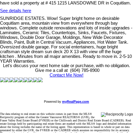
have sold a property at # 415 1215 LANSDOWNE DR in Coquitlam.
See details here
SUNRIDGE ESTATES. Wow! Super bright home on desirable
Coquitlam area, mountain view from everywhere through bay
windows. Complete outside renovations and lots of inside upgrades -
Laminates, Ceramic Tiles, Countertops, Sinks, Faucets, Fixtures,
Windows, Double Door Garage, Moldings, New Wide Decorator
Blinds, Paint, Built in Central Vacuum, Appliances, Hot Water Tank.
Oversized double garage. For social entertainers, huge bright
craftsman style dream sun deck 20 X 13 with view off the huge
kitchen . Minutes from all major amenities. Ready to move in. 2-5-10
YEAR Warranties.
Let's discuss your next home sale or purchase, with no obligation.
Give me a call at (604) 785-8900
Contact Me Now!
Powered by
myRealPage.com
The data relating to real estate on this website comes in part from the MLS®
Reciprocity program of either the Greater Vancouver REALTORS® (GVR), the
Fraser Valley Real Estate Board (FVREB) or the Chilliwack and District Real Estate Board (CADREB). Real
estate listings held by participating real estate firms are marked with the MLS® logo and detailed information
about the listing includes the name of the listing agent. This representation is based in whole or part on data
generated by either the GVR, the FVREB or the CADREB which assumes no responsibility for its accuracy.