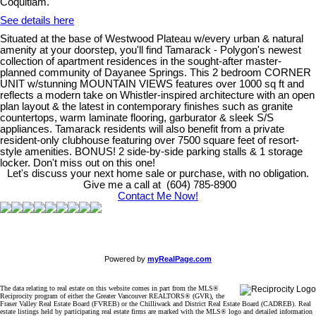
Coquitlam.
See details here
Situated at the base of Westwood Plateau w/every urban & natural
amenity at your doorstep, you'll find Tamarack - Polygon's newest
collection of apartment residences in the sought-after master-
planned community of Dayanee Springs. This 2 bedroom CORNER
UNIT w/stunning MOUNTAIN VIEWS features over 1000 sq ft and
reflects a modern take on Whistler-inspired architecture with an open
plan layout & the latest in contemporary finishes such as granite
countertops, warm laminate flooring, garburator & sleek S/S
appliances. Tamarack residents will also benefit from a private
resident-only clubhouse featuring over 7500 square feet of resort-
style amenities. BONUS! 2 side-by-side parking stalls & 1 storage
locker. Don't miss out on this one!
Let's discuss your next home sale or purchase, with no obligation.
Give me a call at (604) 785-8900
Contact Me Now!
Powered by
myRealPage.com
The data relating to real estate on this website comes in part from the MLS®
Reciprocity program of either the Greater Vancouver REALTORS® (GVR), the
Fraser Valley Real Estate Board (FVREB) or the Chilliwack and District Real Estate Board (CADREB). Real
estate listings held by participating real estate firms are marked with the MLS® logo and detailed information