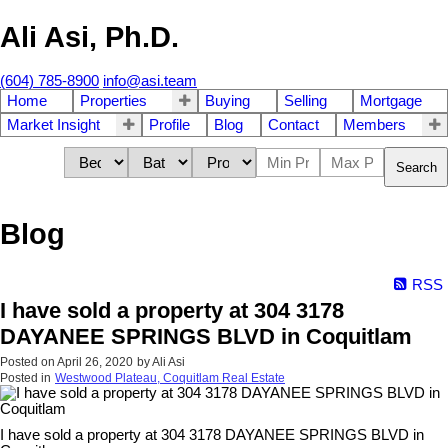
Ali Asi, Ph.D.
(604) 785-8900
info@asi.team
Home
Properties
Buying
Selling
Mortgage
Market Insight
Profile
Blog
Contact
Members
Search
Blog
RSS
I have sold a property at 304 3178
DAYANEE SPRINGS BLVD in Coquitlam
Posted on
April 26, 2020
by
Ali Asi
Posted in
Westwood Plateau, Coquitlam Real Estate
I have sold a property at 304 3178 DAYANEE SPRINGS BLVD in