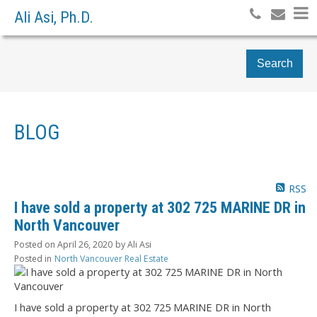
Ali Asi, Ph.D.
Search
BLOG
RSS
I have sold a property at 302 725 MARINE DR in
North Vancouver
Posted on
April 26, 2020
by
Ali Asi
Posted in
North Vancouver Real Estate
I have sold a property at 302 725 MARINE DR in North