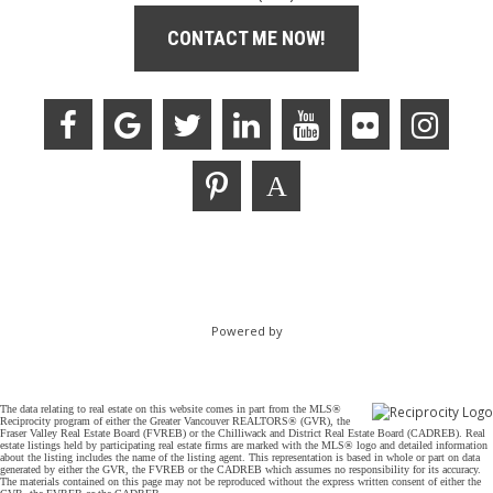
CONTACT ME NOW!
Powered by
The data relating to real estate on this website comes in part from the MLS®
Reciprocity program of either the Greater Vancouver REALTORS® (GVR), the
Fraser Valley Real Estate Board (FVREB) or the Chilliwack and District Real Estate Board (CADREB). Real
estate listings held by participating real estate firms are marked with the MLS® logo and detailed information
about the listing includes the name of the listing agent. This representation is based in whole or part on data
generated by either the GVR, the FVREB or the CADREB which assumes no responsibility for its accuracy.
The materials contained on this page may not be reproduced without the express written consent of either the