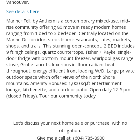
Vancouver.
See details here
Marine+Fell, by Anthem is a contemporary mixed-use, mid-
rise community offering 80 move in ready modern homes
ranging from 1 bed to 3 bed+den. Centrally located on the
Marine Dr corridor, steps from restaurants, cafes, markets,
shops, and trails. This stunning open-concept, 2 BED includes:
9 ft high ceilings, quartz countertops, Fisher + Paykel single-
door fridge with bottom-mount freezer, whirlpool gas range
stove, Grohe faucets, luxurious in-floor radiant heat
throughout, energy efficient front loading W/D. Large private
outdoor space which offer views of the North Shore
mountains. Amenity Bonuses: 1,000 sq.ft entertainment
lounge, kitchenette, and outdoor patio. Open daily 12-5 pm
(closed Friday). Tour our community today!
Let's discuss your next home sale or purchase, with no
obligation.
Give me a call at (604) 785-8900