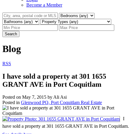
Become a Member
Search
Blog
RSS
I have sold a property at 301 1655
GRANT AVE in Port Coquitlam
Posted on
May 7, 2015
by
Ali Asi
Posted in
Glenwood PQ, Port Coquitlam Real Estate
I
have sold a property at 301 1655 GRANT AVE in Port Coquitlam.