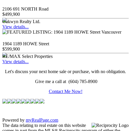
2106 691 NORTH Road
$499,900
Oakwyn Realty Ltd.
View details...
1904 1189 HOWE Street
$599,900
RE/MAX Select Properties
View details...
Let's discuss your next home sale or purchase, with no obligation.
Give me a call at (604) 785-8900
Contact Me Now!
Powered by
myRealPage.com
The data relating to real estate on this website
comes in part from the MLS® Reciprocity program of either the