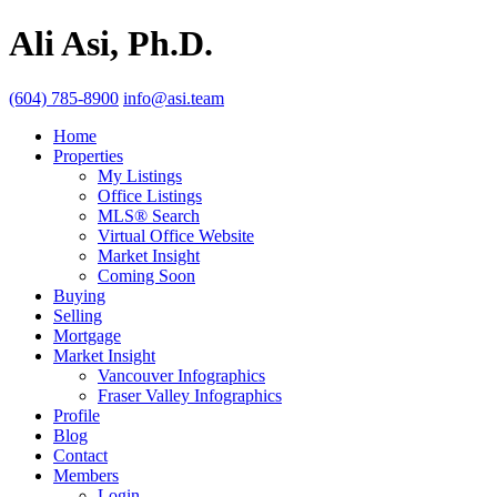
Ali Asi, Ph.D.
(604) 785-8900
info@asi.team
Home
Properties
My Listings
Office Listings
MLS® Search
Virtual Office Website
Market Insight
Coming Soon
Buying
Selling
Mortgage
Market Insight
Vancouver Infographics
Fraser Valley Infographics
Profile
Blog
Contact
Members
Login