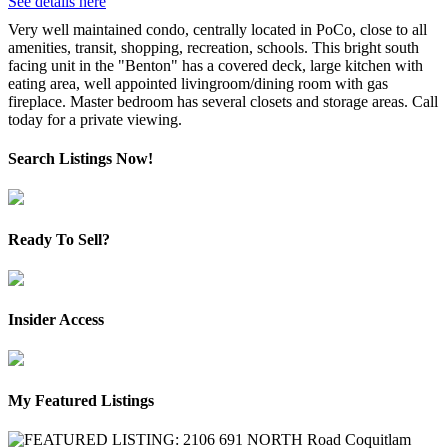
See details here
Very well maintained condo, centrally located in PoCo, close to all
amenities, transit, shopping, recreation, schools. This bright south
facing unit in the "Benton" has a covered deck, large kitchen with
eating area, well appointed livingroom/dining room with gas
fireplace. Master bedroom has several closets and storage areas. Call
today for a private viewing.
Search Listings Now!
Ready To Sell?
Insider Access
My Featured Listings