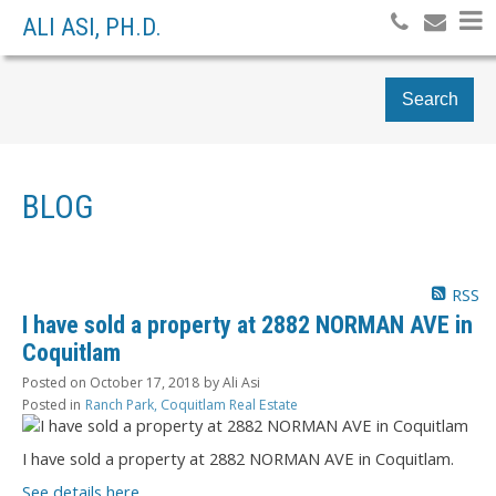
ALI ASI, PH.D.
Search
BLOG
RSS
I have sold a property at 2882 NORMAN AVE in
Coquitlam
Posted on
October 17, 2018
by
Ali Asi
Posted in
Ranch Park, Coquitlam Real Estate
I have sold a property at 2882 NORMAN AVE in Coquitlam.
See details here