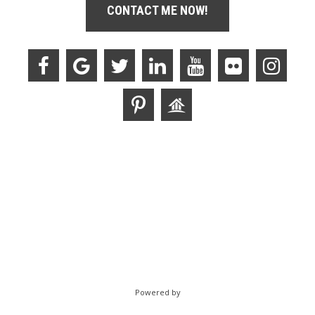
CONTACT ME NOW!
Powered by