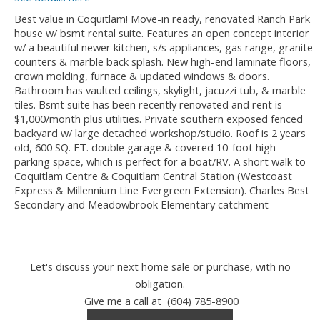
Best value in Coquitlam! Move-in ready, renovated Ranch Park
house w/ bsmt rental suite. Features an open concept interior
w/ a beautiful newer kitchen, s/s appliances, gas range, granite
counters & marble back splash. New high-end laminate floors,
crown molding, furnace & updated windows & doors.
Bathroom has vaulted ceilings, skylight, jacuzzi tub, & marble
tiles. Bsmt suite has been recently renovated and rent is
$1,000/month plus utilities. Private southern exposed fenced
backyard w/ large detached workshop/studio. Roof is 2 years
old, 600 SQ. FT. double garage & covered 10-foot high
parking space, which is perfect for a boat/RV. A short walk to
Coquitlam Centre & Coquitlam Central Station (Westcoast
Express & Millennium Line Evergreen Extension). Charles Best
Secondary and Meadowbrook Elementary catchment
Let's discuss your next home sale or purchase, with no
obligation.
Give me a call at (604) 785-8900